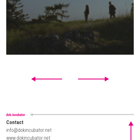
Contact
info@dokincubator.net
www.dokincubator.net