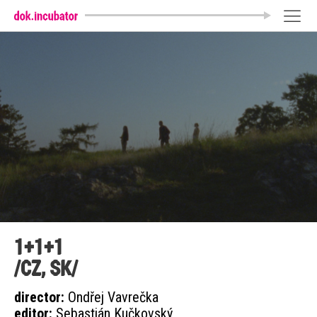
1+1+1
/CZ, SK/
director:
Ondřej Vavrečka
editor:
Sebastián Kučkovský