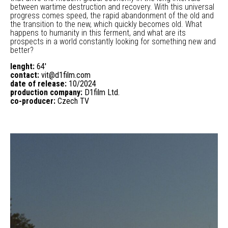
between wartime destruction and recovery. With this universal
progress comes speed, the rapid abandonment of the old and
the transition to the new, which quickly becomes old. What
happens to humanity in this ferment, and what are its
prospects in a world constantly looking for something new and
better?
lenght:
64'
contact:
vit@d1film.com
date of release:
10/2024
production company:
D1film Ltd.
co-producer:
Czech TV