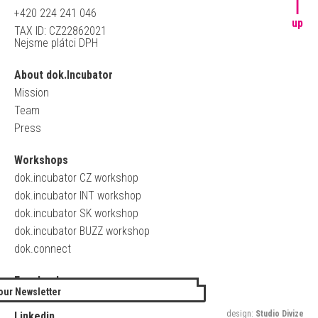
+420 224 241 046
up
TAX ID: CZ22862021
Nejsme plátci DPH
About dok.Incubator
Mission
Team
Press
Workshops
dok.incubator CZ workshop
dok.incubator INT workshop
dok.incubator SK workshop
dok.incubator BUZZ workshop
dok.connect
Facebook
our Newsletter
Twitter
design:
Studio Divize
Linkedin