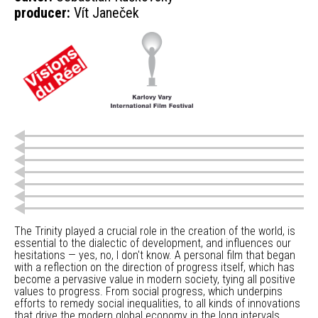
producer:
Vít Janeček
The Trinity played a crucial role in the creation of the world, is
essential to the dialectic of development, and influences our
hesitations — yes, no, I don't know. A personal film that began
with a reflection on the direction of progress itself, which has
become a pervasive value in modern society, tying all positive
values to progress. From social progress, which underpins
efforts to remedy social inequalities, to all kinds of innovations
that drive the modern global economy in the long intervals