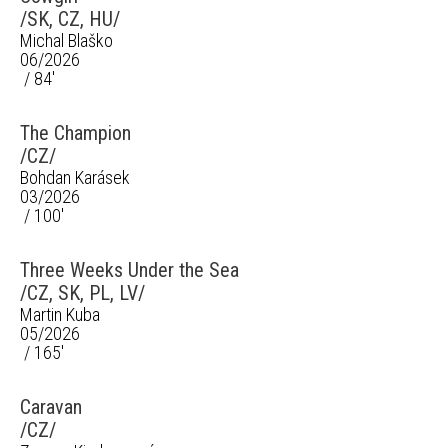
/SK, CZ, HU/
Michal Blaško
06/2026
/ 84'
The Champion
/CZ/
Bohdan Karásek
03/2026
/ 100'
Three Weeks Under the Sea
/CZ, SK, PL, LV/
Martin Kuba
05/2026
/ 165'
Caravan
/CZ/