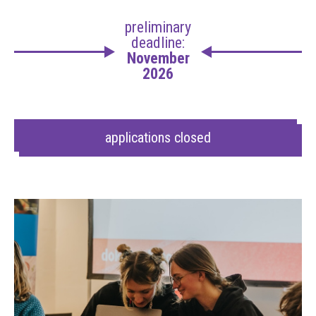
preliminary
deadline:
November
2026
applications closed