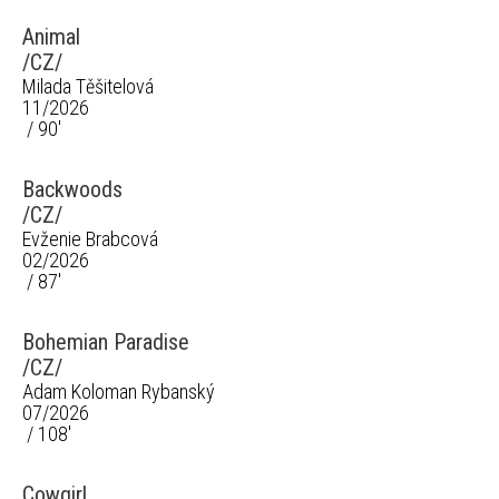
Animal
/CZ/
Milada Těšitelová
11/2026
/ 90'
Backwoods
/CZ/
Evženie Brabcová
02/2026
/ 87'
Bohemian Paradise
/CZ/
Adam Koloman Rybanský
07/2026
/ 108'
Cowgirl