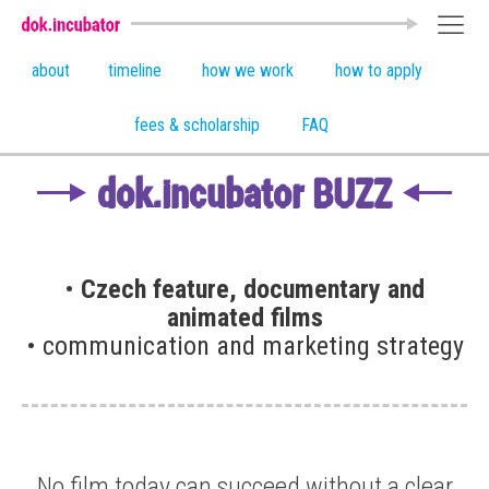
about
timeline
how we work
how to apply
fees & scholarship
FAQ
dok.incubator BUZZ
•
Czech feature, documentary and
animated films
• communication and marketing strategy
No film today can succeed without a clear