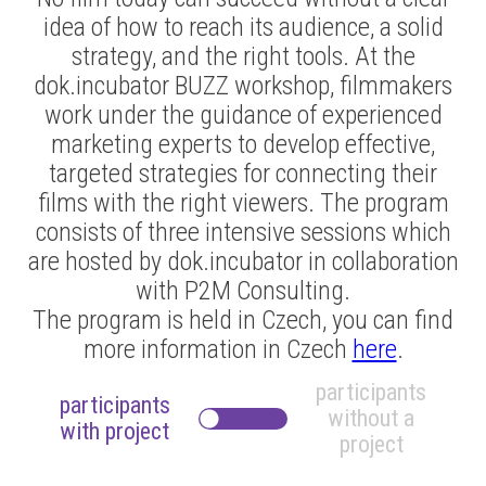
idea of how to reach its audience, a solid
strategy, and the right tools. At the
dok.incubator BUZZ workshop, filmmakers
work under the guidance of experienced
marketing experts to develop effective,
targeted strategies for connecting their
films with the right viewers. The program
consists of three intensive sessions which
are hosted by dok.incubator in collaboration
with P2M Consulting.
The program is held in Czech, you can find
more information in Czech
here
.
participants
participants
without a
with
project
project