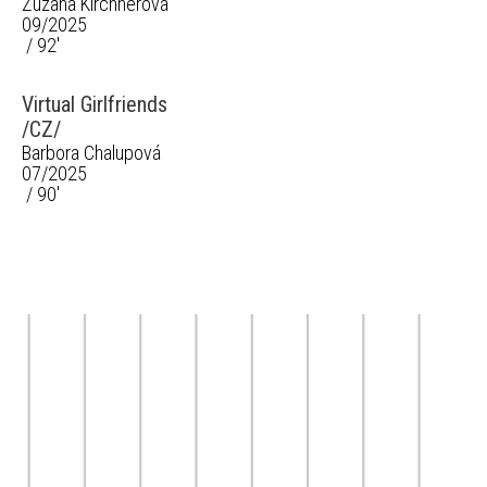
Zuzana Kirchnerová
09/2025
/ 92'
Virtual Girlfriends
/CZ/
Barbora Chalupová
07/2025
/ 90'