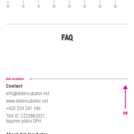
FAQ
Contact
info@dokincubator.net
www.dokincubator.net
+420 224 241 046
up
TAX ID: CZ22862021
Nejsme plátci DPH