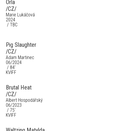
Orla
/CZ/
Marie Lukáčová
2024
/ TBC
Pig Slaughter
/CZ/
Adam Martinec
06/2024
/ 84'
KVIFF
Brutal Heat
/CZ/
Albert Hospodářský
06/2023
/ 75'
KVIFF
Waltzing Matylda