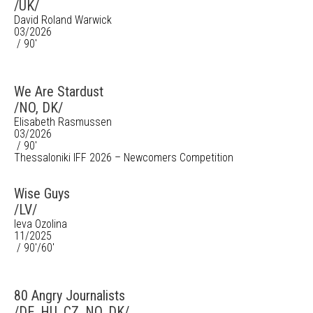
/UK/
David Roland Warwick
03/2026
/ 90'
We Are Stardust
/NO, DK/
Elisabeth Rasmussen
03/2026
/ 90'
Thessaloniki IFF 2026 – Newcomers Competition
Wise Guys
/LV/
Ieva Ozolina
11/2025
/ 90'/60'
80 Angry Journalists
/DE, HU, CZ, NO, DK/