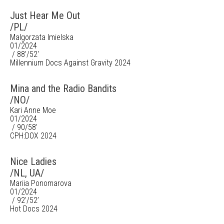
Just Hear Me Out
/PL/
Malgorzata Imielska
01/2024
/ 88’/52'
Millennium Docs Against Gravity 2024
Mina and the Radio Bandits
/NO/
Kari Anne Moe
01/2024
/ 90/58’
CPH:DOX 2024
Nice Ladies
/NL, UA/
Mariia Ponomarova
01/2024
/ 92'/52’
Hot Docs 2024