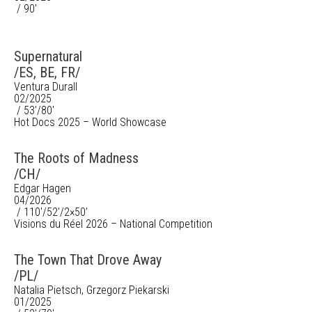
/ 90'
Supernatural
/ES, BE, FR/
Ventura Durall
02/2025
/ 53'/80'
Hot Docs 2025 – World Showcase
The Roots of Madness
/CH/
Edgar Hagen
04/2026
/ 110'/52'/2×50’
Visions du Réel 2026 – National Competition
The Town That Drove Away
/PL/
Natalia Pietsch, Grzegorz Piekarski
01/2025