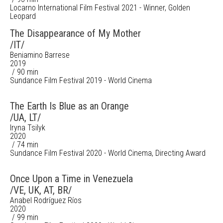
Locarno International Film Festival 2021 - Winner, Golden
Leopard
The Disappearance of My Mother
/IT/
Beniamino Barrese
2019
/ 90 min
Sundance Film Festival 2019 - World Cinema
The Earth Is Blue as an Orange
/UA, LT/
Iryna Tsilyk
2020
/ 74 min
Sundance Film Festival 2020 - World Cinema, Directing Award
Once Upon a Time in Venezuela
/VE, UK, AT, BR/
Anabel Rodríguez Ríos
2020
/ 99 min