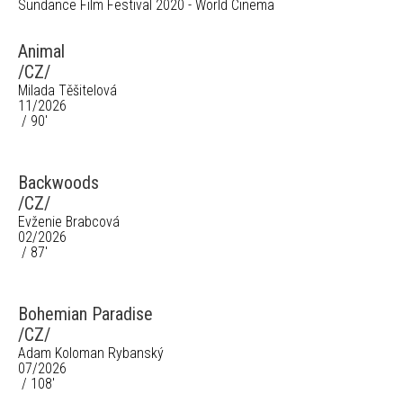
Sundance Film Festival 2020 - World Cinema
Animal
/CZ/
Milada Těšitelová
11/2026
/ 90'
Backwoods
/CZ/
Evženie Brabcová
02/2026
/ 87'
Bohemian Paradise
/CZ/
Adam Koloman Rybanský
07/2026
/ 108'