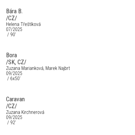
Bára B.
/CZ/
Helena Třeštíková
07/2025
/ 90'
Bora
/SK, CZ/
Zuzana Marianková, Marek Najbrt
09/2025
/ 6x50'
Caravan
/CZ/
Zuzana Kirchnerová
09/2025
/ 92'