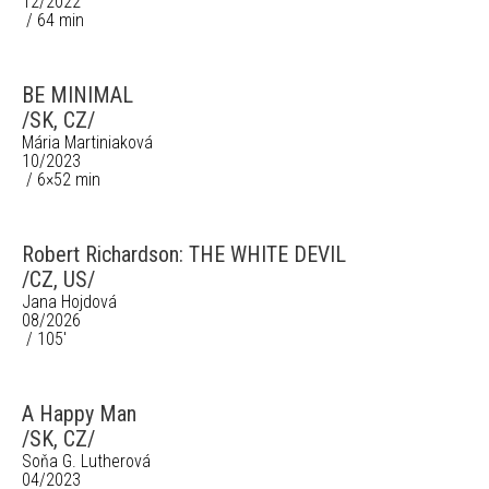
12/2022
/ 64 min
BE MINIMAL
/SK, CZ/
Mária Martiniaková
10/2023
/ 6×52 min
Robert Richardson: THE WHITE DEVIL
/CZ, US/
Jana Hojdová
08/2026
/ 105'
A Happy Man
/SK, CZ/
Soňa G. Lutherová
04/2023