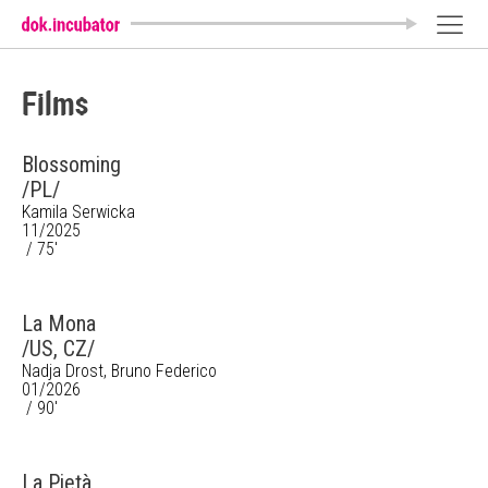
Films
Blossoming
/PL/
Kamila Serwicka
11/2025
/ 75'
La Mona
/US, CZ/
Nadja Drost, Bruno Federico
01/2026
/ 90'
La Pietà