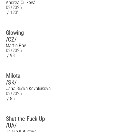
Andrea Culková
02/2026
/ 120'
Glowing
/CZ/
Martin Páv
02/2026
/ 93'
Milota
/SK/
Jana Bučka Kovalčíková
02/2026
/ 85'
Shut the Fuck Up!
/UA/
Taisiia Kutuzova