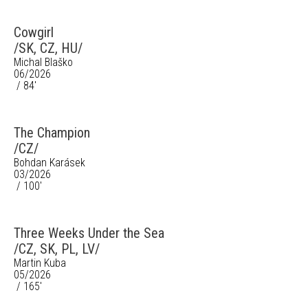
Cowgirl
/SK, CZ, HU/
Michal Blaško
06/2026
/ 84'
The Champion
/CZ/
Bohdan Karásek
03/2026
/ 100'
Three Weeks Under the Sea
/CZ, SK, PL, LV/
Martin Kuba
05/2026
/ 165'