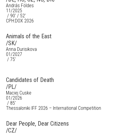
András Földes
11/2025
/ 90' / 52'
CPH:DOX 2026
Animals of the East
/SK/
Anna Durisikova
01/2027
/ 75'
Candidates of Death
/PL/
Maciej Cuske
01/2026
/ 85'
Thessaloniki IFF 2026 – International Competition
Dear People, Dear Citizens
/CZ/