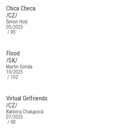
Chica Checa
/CZ/
Šimon Holý
05/2025
/ 95'
Flood
/SK/
Martin Gonda
10/2025
/ 102'
Virtual Girlfriends
/CZ/
Barbora Chalupová
07/2025
/ 90'