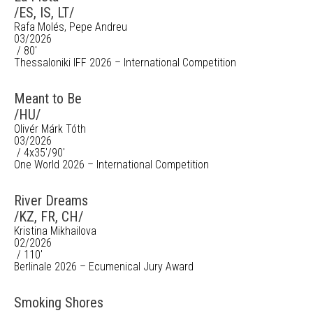
/ES, IS, LT/
Rafa Molés, Pepe Andreu
03/2026
/ 80'
Thessaloniki IFF 2026 – International Competition
Meant to Be
/HU/
Olivér Márk Tóth
03/2026
/ 4x35'/90'
One World 2026 – International Competition
River Dreams
/KZ, FR, CH/
Kristina Mikhailova
02/2026
/ 110'
Berlinale 2026 – Ecumenical Jury Award
Smoking Shores