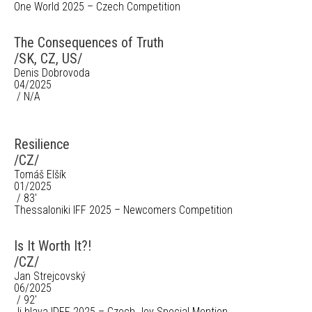
One World 2025 – Czech Competition
The Consequences of Truth
/SK, CZ, US/
Denis Dobrovoda
04/2025
/ N/A
Resilience
/CZ/
Tomáš Elšík
01/2025
/ 83'
Thessaloniki IFF 2025 – Newcomers Competition
Is It Worth It?!
/CZ/
Jan Strejcovský
06/2025
/ 92'
Ji.hlava IDFF 2025 – Czech Joy Special Mention