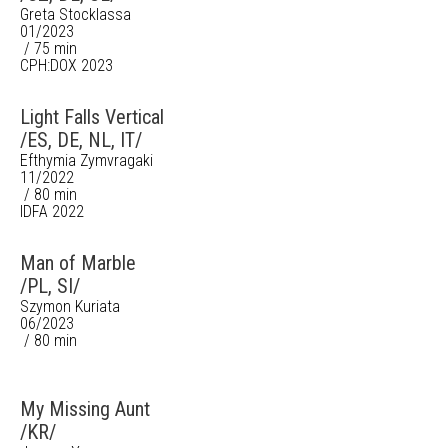
Greta Stocklassa
01/2023
/ 75 min
CPH:DOX 2023
Light Falls Vertical
/ES, DE, NL, IT/
Efthymia Zymvragaki
11/2022
/ 80 min
IDFA 2022
Man of Marble
/PL, SI/
Szymon Kuriata
06/2023
/ 80 min
My Missing Aunt
/KR/