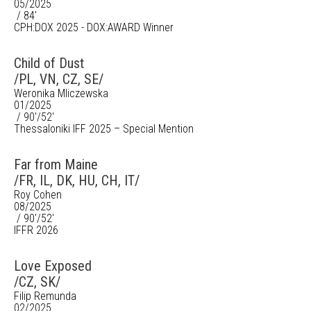
05/2025
/ 84'
CPH:DOX 2025 - DOX:AWARD Winner
Child of Dust
/PL, VN, CZ, SE/
Weronika Mliczewska
01/2025
/ 90'/52'
Thessaloniki IFF 2025 – Special Mention
Far from Maine
/FR, IL, DK, HU, CH, IT/
Roy Cohen
08/2025
/ 90'/52'
IFFR 2026
Love Exposed
/CZ, SK/
Filip Remunda
02/2025