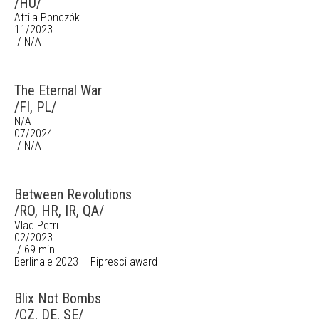
/HU/
Attila Ponczók
11/2023
/ N/A
The Eternal War
/FI, PL/
N/A
07/2024
/ N/A
Between Revolutions
/RO, HR, IR, QA/
Vlad Petri
02/2023
/ 69 min
Berlinale 2023 – Fipresci award
Blix Not Bombs
/CZ, DE, SE/