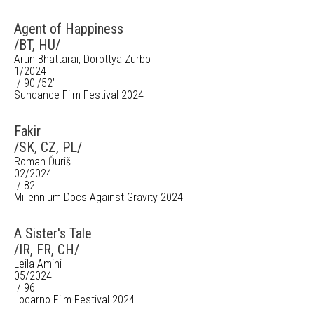
Agent of Happiness
/BT, HU/
Arun Bhattarai, Dorottya Zurbo
1/2024
/ 90'/52’
Sundance Film Festival 2024
Fakir
/SK, CZ, PL/
Roman Ďuriš
02/2024
/ 82'
Millennium Docs Against Gravity 2024
A Sister's Tale
/IR, FR, CH/
Leila Amini
05/2024
/ 96'
Locarno Film Festival 2024