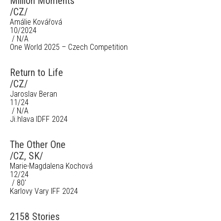
Million Moments
/CZ/
Amálie Kovářová
10/2024
/ N/A
One World 2025 – Czech Competition
Return to Life
/CZ/
Jaroslav Beran
11/24
/ N/A
Ji.hlava IDFF 2024
The Other One
/CZ, SK/
Marie-Magdalena Kochová
12/24
/ 80'
Karlovy Vary IFF 2024
2158 Stories