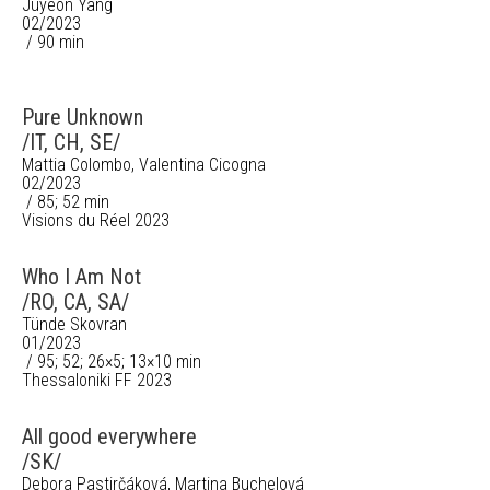
Juyeon Yang
02/2023
/ 90 min
Pure Unknown
/IT, CH, SE/
Mattia Colombo, Valentina Cicogna
02/2023
/ 85; 52 min
Visions du Réel 2023
Who I Am Not
/RO, CA, SA/
Tünde Skovran
01/2023
/ 95; 52; 26×5; 13×10 min
Thessaloniki FF 2023
All good everywhere
/SK/
Debora Pastirčáková, Martina Buchelová