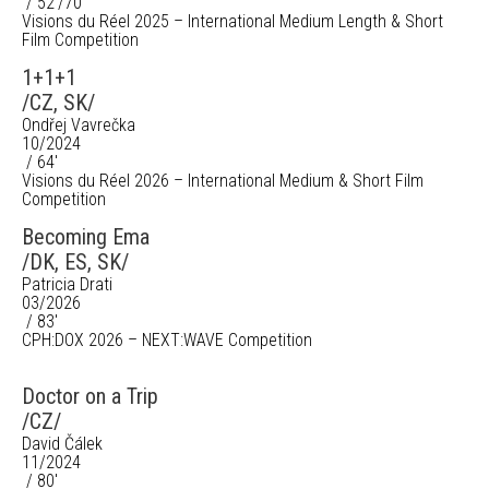
/ 52'/70'
Visions du Réel 2025 – International Medium Length & Short
Film Competition
1+1+1
/CZ, SK/
Ondřej Vavrečka
10/2024
/ 64'
Visions du Réel 2026 – International Medium & Short Film
Competition
Becoming Ema
/DK, ES, SK/
Patricia Drati
03/2026
/ 83'
CPH:DOX 2026 – NEXT:WAVE Competition
Doctor on a Trip
/CZ/
David Čálek
11/2024
/ 80'