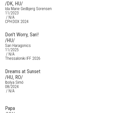
/DK, HU/
Ida Marie Gedbjerg Sorensen
11/2023
/ N/A
CPH:DOX 2024
Don't Worry, Sari!
/HU/
Sari Haragonics
11/2025
/ N/A
Thessaloniki IFF 2026
Dreams at Sunset
/HU, RO/
Ibolya Simó
08/2024
/ N/A
Papa