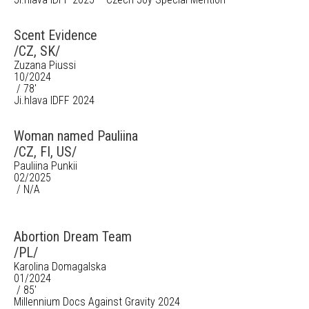
Scent Evidence
/CZ, SK/
Zuzana Piussi
10/2024
/ 78'
Ji.hlava IDFF 2024
Woman named Pauliina
/CZ, FI, US/
Pauliina Punkii
02/2025
/ N/A
Abortion Dream Team
/PL/
Karolina Domagalska
01/2024
/ 85'
Millennium Docs Against Gravity 2024