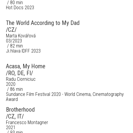
/ 80 min
Hot Docs 2023
The World According to My Dad
/CZ/
Marta Kovářová
03/2023
/ 82 min
Ji.hlava IDFF 2023
Acasa, My Home
/RO, DE, FI/
Radu Ciorniciuc
2020
/ 86 min
Sundance Film Festival 2020 - World Cinema, Cinematography
Award
Brotherhood
/CZ, IT/
Francesco Montagner
2021
/ 93 min