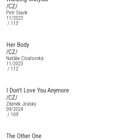
/CZ/
Petr Slavík
11/2023
/ 113'
Her Body
/CZ/
Natálie Císařovská
11/2023
/ 112'
I Don't Love You Anymore
/CZ/
Zdeněk Jiráský
09/2024
/ 109'
The Other One