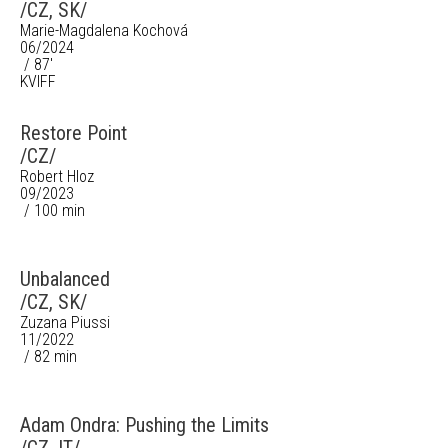
/CZ, SK/
Marie-Magdalena Kochová
06/2024
/ 87'
KVIFF
Restore Point
/CZ/
Robert Hloz
09/2023
/ 100 min
Unbalanced
/CZ, SK/
Zuzana Piussi
11/2022
/ 82 min
Adam Ondra: Pushing the Limits