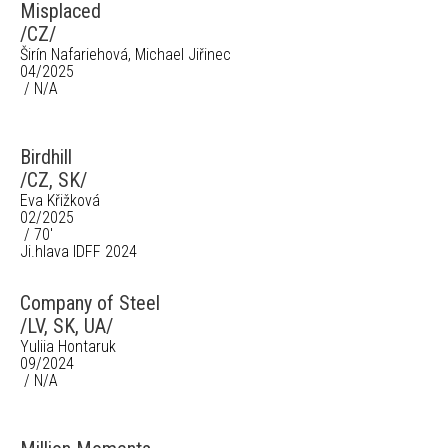
Misplaced
/CZ/
Širín Nafariehová, Michael Jiřinec
04/2025
/ N/A
Birdhill
/CZ, SK/
Eva Křižková
02/2025
/ 70'
Ji.hlava IDFF 2024
Company of Steel
/LV, SK, UA/
Yuliia Hontaruk
09/2024
/ N/A