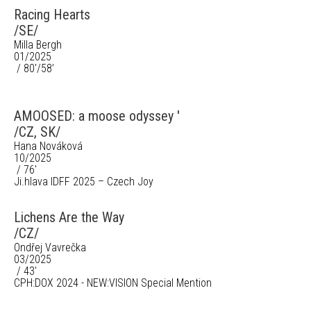
Racing Hearts
/SE/
Milla Bergh
01/2025
/ 80'/58’
AMOOSED: a moose odyssey '
/CZ, SK/
Hana Nováková
10/2025
/ 76'
Ji.hlava IDFF 2025 – Czech Joy
Lichens Are the Way
/CZ/
Ondřej Vavrečka
03/2025
/ 43'
CPH:DOX 2024 - NEW:VISION Special Mention