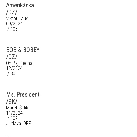
Amerikánka
/CZ/
Viktor Tauš
09/2024
/ 108'
BOB & BOBBY
/CZ/
Ondřej Pecha
12/2024
/ 80'
Ms. President
/SK/
Marek Šulík
11/2024
/ 109'
Ji.hlava IDFF