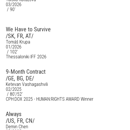
03/2026
/ 90'
We Have to Survive
/SK, FR, AT/
Tomáš Krupa
01/2026
/ 102'
Thessaloniki IFF 2026
9-Month Contract
/GE, BG, DE/
Ketevan Vashagashvili
02/2025
/ 80'/52'
CPH:DOX 2025 - HUMAN:RIGHTS AWARD Winner
Always
/US, FR, CN/
Demin Chen