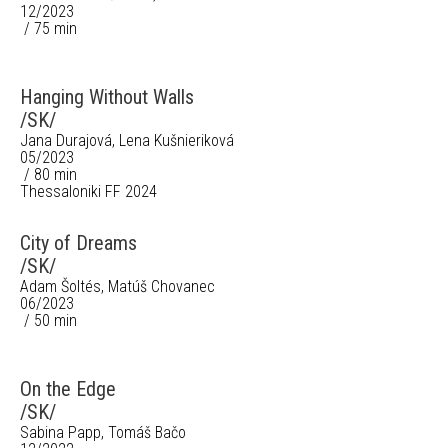
12/2023
/ 75 min
Hanging Without Walls
/SK/
Jana Durajová, Lena Kušnieriková
05/2023
/ 80 min
Thessaloniki FF 2024
City of Dreams
/SK/
Adam Šoltés, Matúš Chovanec
06/2023
/ 50 min
On the Edge
/SK/
Sabina Papp, Tomáš Bačo