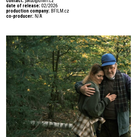
contact:
jakub@bfilm.cz
date of release:
02/2026
production company:
BFILM.cz
co-producer:
N/A