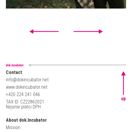
Contact
info@dokincubator.net
www.dokincubator.net
+420 224 241 046
up
TAX ID: CZ22862021
Nejsme plátci DPH
About dok.Incubator
Mission