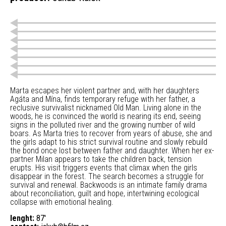
Marta escapes her violent partner and, with her daughters
Agáta and Mína, finds temporary refuge with her father, a
reclusive survivalist nicknamed Old Man. Living alone in the
woods, he is convinced the world is nearing its end, seeing
signs in the polluted river and the growing number of wild
boars. As Marta tries to recover from years of abuse, she and
the girls adapt to his strict survival routine and slowly rebuild
the bond once lost between father and daughter. When her ex-
partner Milan appears to take the children back, tension
erupts. His visit triggers events that climax when the girls
disappear in the forest. The search becomes a struggle for
survival and renewal. Backwoods is an intimate family drama
about reconciliation, guilt and hope, intertwining ecological
collapse with emotional healing.
lenght:
87'