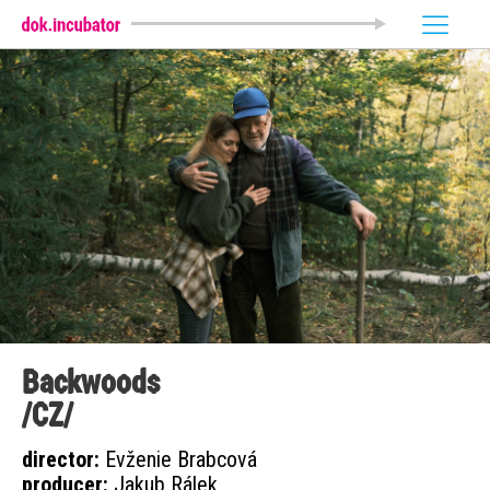
Backwoods
/CZ/
director:
Evženie Brabcová
producer:
Jakub Rálek