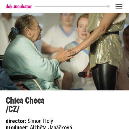
Chica Checa
/CZ/
director:
Šimon Holý
producer:
Alžběta Janáčková