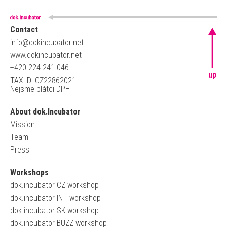
Contact
info@dokincubator.net
www.dokincubator.net
+420 224 241 046
up
TAX ID: CZ22862021
Nejsme plátci DPH
About dok.Incubator
Mission
Team
Press
Workshops
dok.incubator CZ workshop
dok.incubator INT workshop
dok.incubator SK workshop
dok.incubator BUZZ workshop