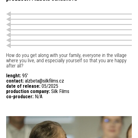
How do you get along with your family, everyone in the village
where you live, and especially yourself so that you are happy
after all?
lenght:
95'
contact:
alzbeta@silkfilms.cz
date of release:
05/2025
production company:
Silk Films
co-producer:
N/A