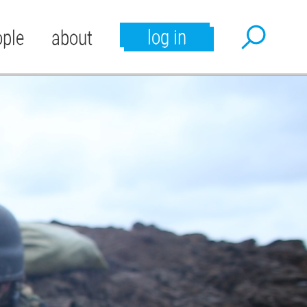
log in
ople
about