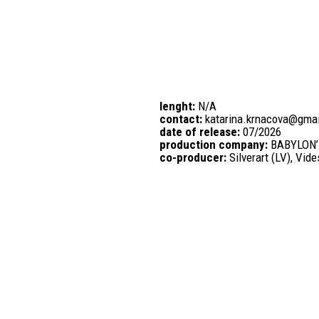
lenght:
N/A
contact:
katarina.krnacova@gma
date of release:
07/2026
production company:
BABYLON’
co-producer:
Silverart (LV), Vid