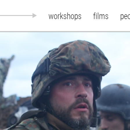
workshops
films
pe