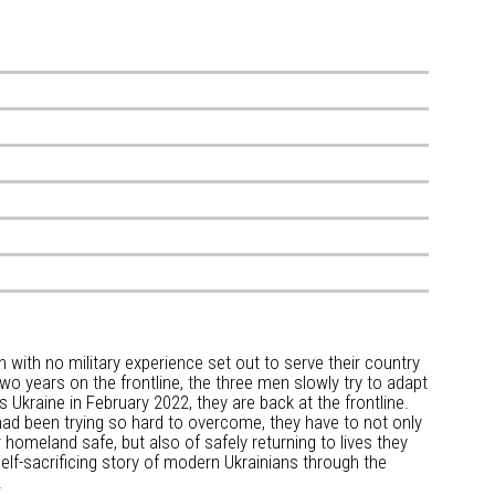
 with no military experience set out to serve their country
two years on the frontline, the three men slowly try to adapt
es Ukraine in February 2022, they are back at the frontline.
ad been trying so hard to overcome, they have to not only
 homeland safe, but also of safely returning to lives they
elf-sacrificing story of modern Ukrainians through the
.