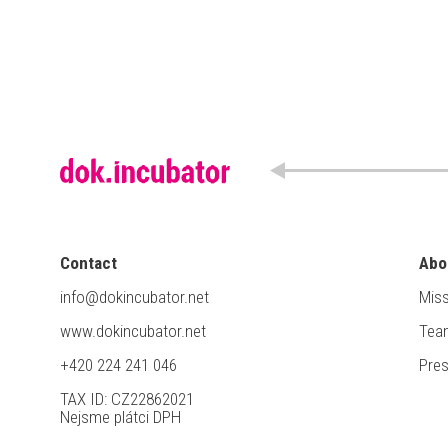
Contact
Abo
info@dokincubator.net
Miss
www.dokincubator.net
Tea
+420 224 241 046
Pre
TAX ID: CZ22862021
Nejsme plátci DPH