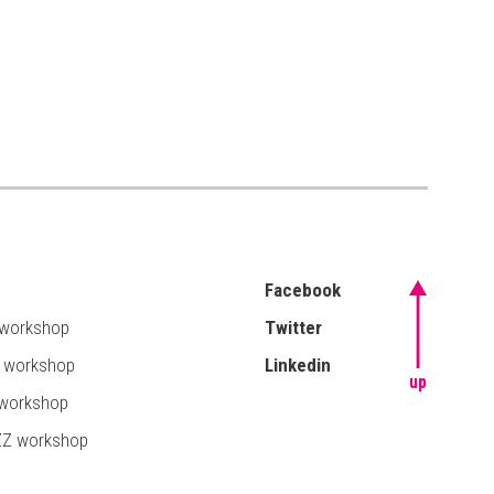
Facebook
 workshop
Twitter
T workshop
Linkedin
up
 workshop
ZZ workshop