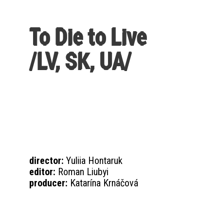
To Die to Live
/LV, SK, UA/
director:
Yuliia Hontaruk
editor:
Roman Liubyi
producer:
Katarína Krnáčová