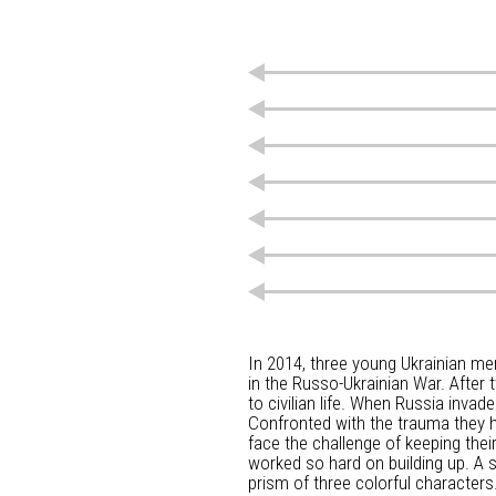
In 2014, three young Ukrainian men
in the Russo-Ukrainian War. After 
to civilian life. When Russia invad
Confronted with the trauma they h
face the challenge of keeping their
worked so hard on building up. A s
prism of three colorful characters