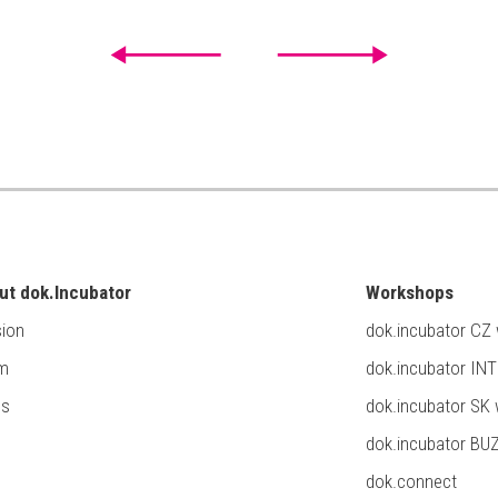
ut dok.Incubator
Workshops
ion
dok.incubator CZ
m
dok.incubator IN
ss
dok.incubator SK
dok.incubator BU
dok.connect