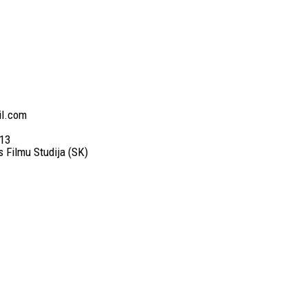
il.com
13
es Filmu Studija (SK)