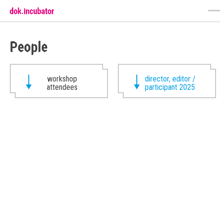
People
workshop
director, editor /
attendees
participant 2025