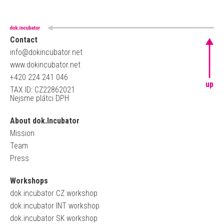
Contact
info@dokincubator.net
www.dokincubator.net
+420 224 241 046
up
TAX ID: CZ22862021
Nejsme plátci DPH
About dok.Incubator
Mission
Team
Press
Workshops
dok.incubator CZ workshop
dok.incubator INT workshop
dok.incubator SK workshop