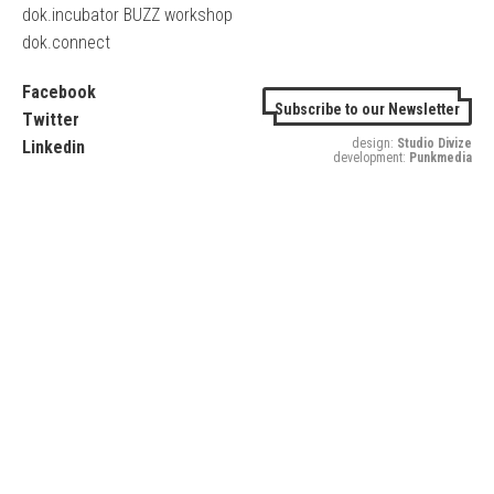
dok.incubator BUZZ workshop
dok.connect
Facebook
Subscribe to our Newsletter
Twitter
design:
Studio Divize
Linkedin
development:
Punkmedia