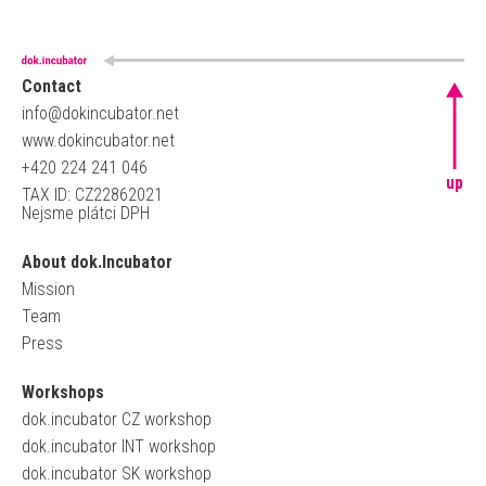
Contact
info@dokincubator.net
www.dokincubator.net
+420 224 241 046
up
TAX ID: CZ22862021
Nejsme plátci DPH
About dok.Incubator
Mission
Team
Press
Workshops
dok.incubator CZ workshop
dok.incubator INT workshop
dok.incubator SK workshop