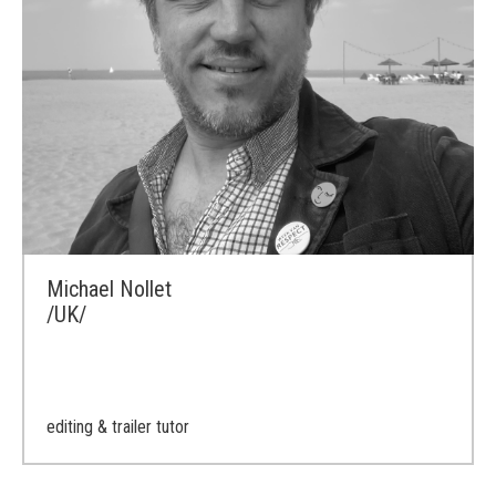
Michael Nollet
/UK/
editing & trailer tutor