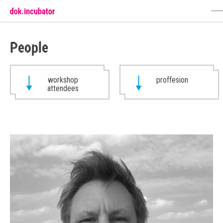
People
workshop
proffesion
attendees