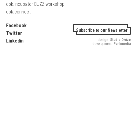
dok.incubator BUZZ workshop
dok.connect
Facebook
Subscribe to our Newsletter
Twitter
design:
Studio Divize
Linkedin
development:
Punkmedia