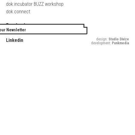
dok.incubator BUZZ workshop
dok.connect
Facebook
our Newsletter
Twitter
design:
Studio Divize
Linkedin
development:
Punkmedia