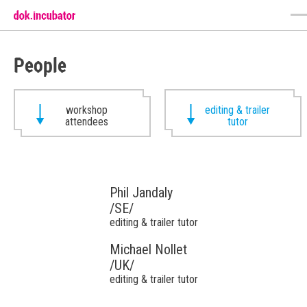
People
workshop
editing & trailer
attendees
tutor
Phil Jandaly
/SE/
editing & trailer tutor
Michael Nollet
/UK/
editing & trailer tutor