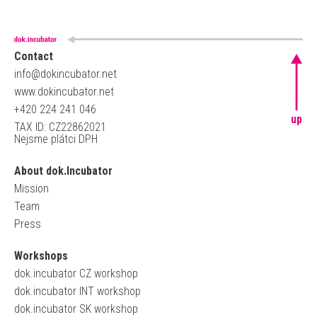
Contact
info@dokincubator.net
www.dokincubator.net
+420 224 241 046
up
TAX ID: CZ22862021
Nejsme plátci DPH
About dok.Incubator
Mission
Team
Press
Workshops
dok.incubator CZ workshop
dok.incubator INT workshop
dok.incubator SK workshop