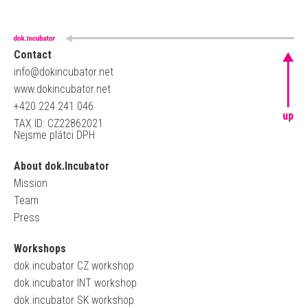
Contact
info@dokincubator.net
www.dokincubator.net
+420 224 241 046
up
TAX ID: CZ22862021
Nejsme plátci DPH
About dok.Incubator
Mission
Team
Press
Workshops
dok.incubator CZ workshop
dok.incubator INT workshop
dok.incubator SK workshop