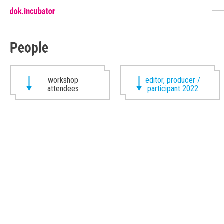
People
workshop
editor, producer /
attendees
participant 2022