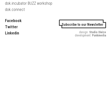
dok.incubator BUZZ workshop
dok.connect
Facebook
Subscribe to our Newsletter
Twitter
design:
Studio Divize
Linkedin
development:
Punkmedia