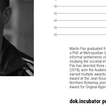
Martin Páv graduated f
a PhD at Metropolitan Un
informal settlements o
studying the societal im
Páv has directed three
(2018), won the Audienc
earned multiple awards
Award at the Jean Rouch 
Northern Bohemia, prem
Award for Original Appr
dok.incubator p