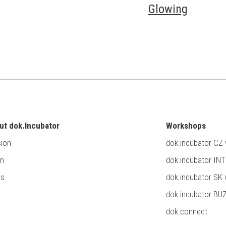
Glowing
ut dok.Incubator
Workshops
ion
dok.incubator CZ
m
dok.incubator IN
ss
dok.incubator SK
dok.incubator BU
dok.connect