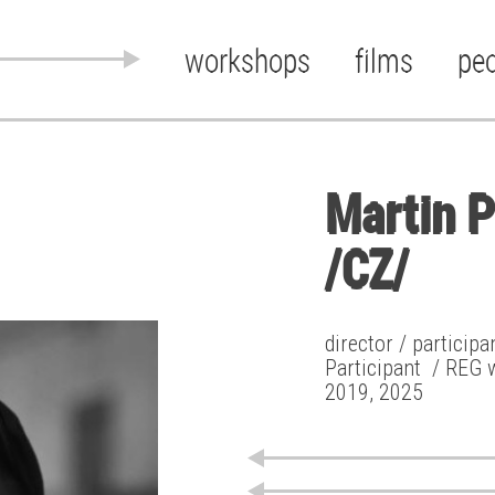
workshops
films
pe
Martin 
/CZ/
director / particip
Participant
/ REG 
2019, 2025