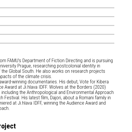
rom FAMU’s Department of Fiction Directing and is pursuing
iversity Prague, researching postcolonial identity in
f the Global South. He also works on research projects
pacts of the climate crisis.
 award-winning documentaries. His debut, Vote for Kibera
e Award at Ji.hlava IDFF. Wolves at the Borders (2020)
, including the Anthropological and Environmental Approach
Festival. His latest film, Dajori, about a Romani family in
iered at Ji.hlava IDFF, winning the Audience Award and
oach.
roject