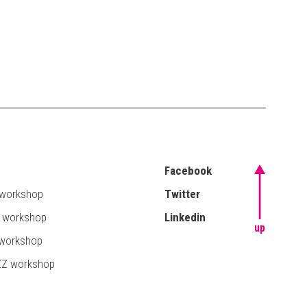
Facebook
 workshop
Twitter
T workshop
Linkedin
up
 workshop
ZZ workshop