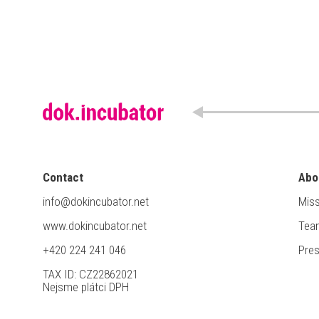
Contact
Abo
info@dokincubator.net
Miss
www.dokincubator.net
Tea
+420 224 241 046
Pre
TAX ID: CZ22862021
Nejsme plátci DPH