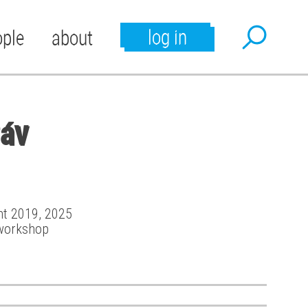
log in
ople
about
Páv
ant 2019, 2025
workshop