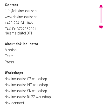
Contact
info@dokincubator.net
www.dokincubator.net
+420 224 241 046
up
TAX ID: CZ22862021
Nejsme plátci DPH
About dok.Incubator
Mission
Team
Press
Workshops
dok.incubator CZ workshop
dok.incubator INT workshop
dok.incubator SK workshop
dok.incubator BUZZ workshop
dok.connect