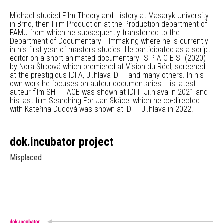
Michael studied Film Theory and History at Masaryk University
in Brno, then Film Production at the Production department of
FAMU from which he subsequently transferred to the
Department of Documentary Filmmaking where he is currently
in his first year of masters studies. He participated as a script
editor on a short animated documentary "S P A C E S" (2020)
by Nora Štrbová which premiered at Vision du Réel, screened
at the prestigious IDFA, Ji.hlava IDFF and many others. In his
own work he focuses on auteur documentaries. His latest
auteur film SHIT FACE was shown at IDFF Ji.hlava in 2021 and
his last film Searching For Jan Skácel which he co-directed
with Kateřina Dudová was shown at IDFF Ji.hlava in 2022.
dok.incubator project
Misplaced