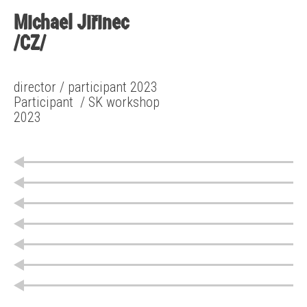
Michael Jiřinec
/CZ/
director / participant 2023
Participant
/ SK workshop
2023