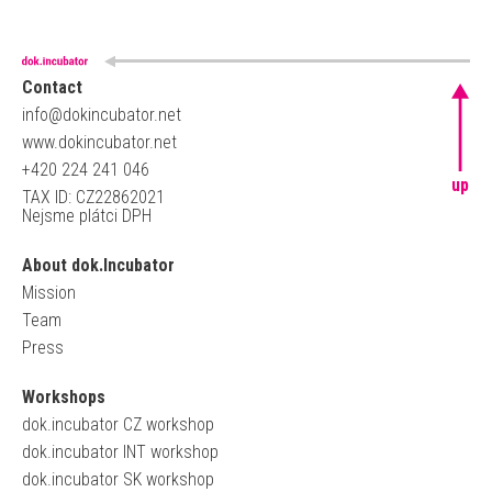
Contact
info@dokincubator.net
www.dokincubator.net
+420 224 241 046
up
TAX ID: CZ22862021
Nejsme plátci DPH
About dok.Incubator
Mission
Team
Press
Workshops
dok.incubator CZ workshop
dok.incubator INT workshop
dok.incubator SK workshop