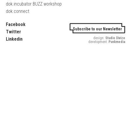
dok.incubator BUZZ workshop
dok.connect
Facebook
Subscribe to our Newsletter
Twitter
design:
Studio Divize
Linkedin
development:
Punkmedia