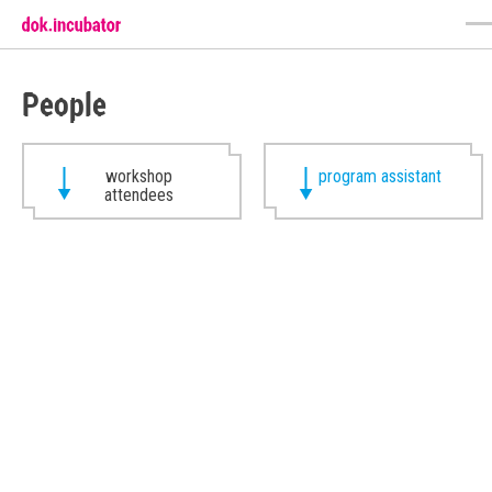
People
workshop
program assistant
attendees