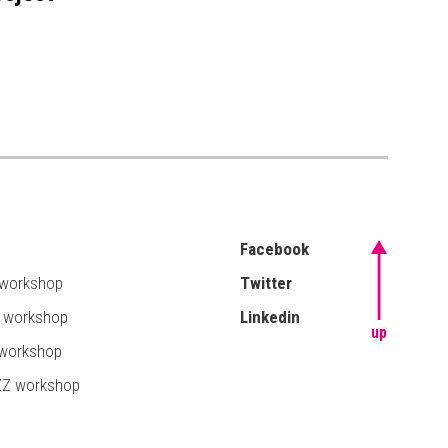
Facebook
 workshop
Twitter
T workshop
Linkedin
up
 workshop
ZZ workshop