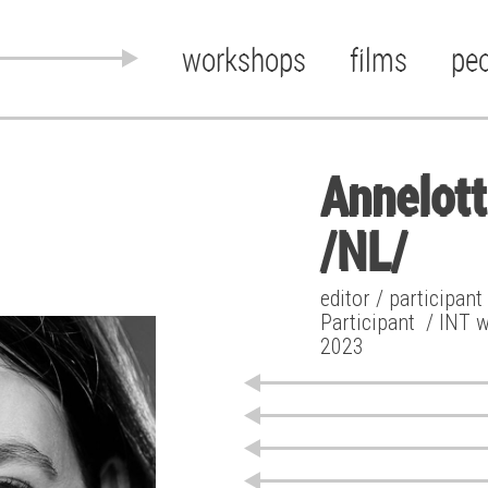
workshops
films
pe
Annelot
/NL/
editor / participan
Participant
/ INT 
2023