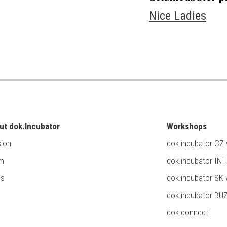
Nice Ladies
ut dok.Incubator
Workshops
ion
dok.incubator CZ
m
dok.incubator IN
ss
dok.incubator SK
dok.incubator BU
dok.connect