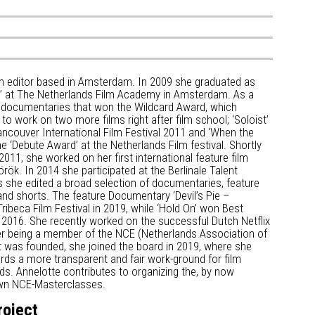
ilm editor based in Amsterdam. In 2009 she graduated as
ng’ at The Netherlands Film Academy in Amsterdam. As a
 documentaries that won the Wildcard Award, which
to work on two more films right after film school; ‘Soloist’
ancouver International Film Festival 2011 and ‘When the
 ‘Debute Award’ at the Netherlands Film festival. Shortly
 2011, she worked on her first international feature film
rök. In 2014 she participated at the Berlinale Talent
 she edited a broad selection of documentaries, feature
 and shorts. The feature Documentary ‘Devil’s Pie –
ribeca Film Festival in 2019, while ‘Hold On’ won Best
n 2016. She recently worked on the successful Dutch Netflix
After being a member of the NCE (Netherlands Association of
t was founded, she joined the board in 2019, where she
ards a more transparent and fair work-ground for film
nds. Annelotte contributes to organizing the, by now
nown NCE-Masterclasses.
roject