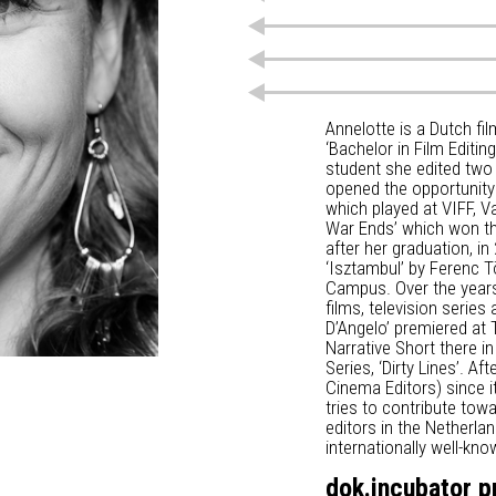
Annelotte is a Dutch f
‘Bachelor in Film Editi
student she edited two
opened the opportunity 
which played at VIFF, V
War Ends’ which won the
after her graduation, in
‘Isztambul’ by Ferenc Tö
Campus. Over the years
films, television series
D’Angelo’ premiered at T
Narrative Short there i
Series, ‘Dirty Lines’. 
Cinema Editors) since i
tries to contribute tow
editors in the Netherla
internationally well-k
dok.incubator p