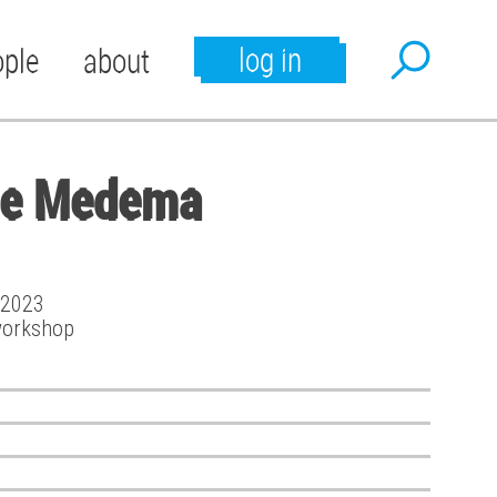
log in
ople
about
te Medema
t 2023
workshop