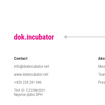
Contact
Abo
info@dokincubator.net
Miss
www.dokincubator.net
Tea
+420 224 241 046
Pre
TAX ID: CZ22862021
Nejsme plátci DPH