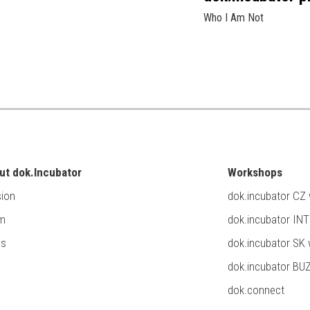
Who I Am Not
ut dok.Incubator
Workshops
ion
dok.incubator CZ
m
dok.incubator IN
ss
dok.incubator SK
dok.incubator BU
dok.connect