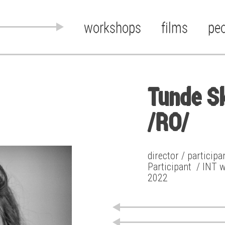
workshops
films
pe
Tunde S
/RO/
director / particip
Participant
/ INT 
2022