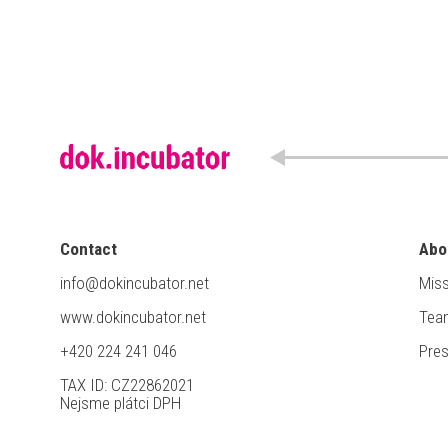
Contact
Abo
info@dokincubator.net
Miss
www.dokincubator.net
Tea
+420 224 241 046
Pre
TAX ID: CZ22862021
Nejsme plátci DPH