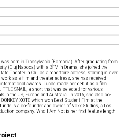
 was born in Transylvania (Romania). After graduating from
sity (Cluj-Napoca) with a BFM in Drama, she joined the
ate Theater in Cluj as a repertoire actress, starring in over
 work as a film and theater actress, she has received
international awards. Tunde made her debut as a film
LITTLE SNAIL, a short that was selected for various
vals in the US, Europe and Australia. In 2016, she also co-
m DONKEY XOTE which won Best Student Film at the
 Tunde is a co-founder and owner of Voxx Studios, a Los
uction company. Who I Am Not is her first feature length
roject