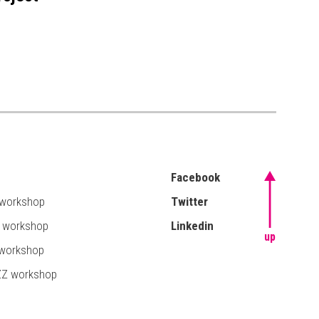
Facebook
 workshop
Twitter
T workshop
Linkedin
up
 workshop
ZZ workshop