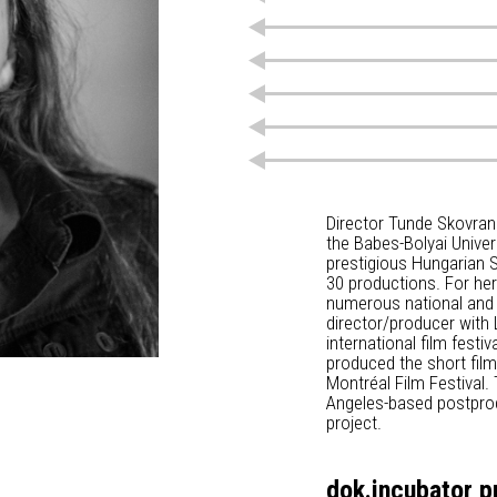
Director Tunde Skovran
the Babes-Bolyai Univer
prestigious Hungarian St
30 productions. For her
numerous national and 
director/producer with 
international film festi
produced the short fil
Montréal Film Festival.
Angeles-based postprod
project.
dok.incubator p