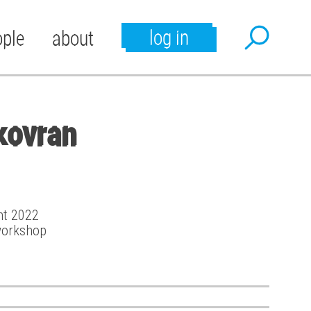
log in
ople
about
kovran
ant 2022
workshop