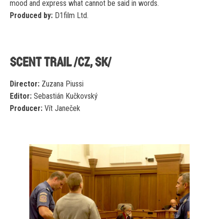
mood and express what cannot be said in words.
Produced by:
D1film Ltd.
SCENT TRAIL /CZ, SK/
Director:
Zuzana Piussi
Editor:
Sebastián Kučkovský
Producer:
Vít Janeček