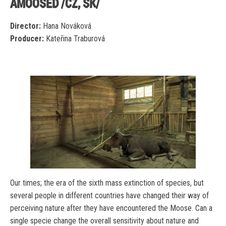
AMOOSED /CZ, SK/
Director:
Hana Nováková
Producer:
Kateřina Traburová
Our times; the era of the sixth mass extinction of species, but
several people in different countries have changed their way of
perceiving nature after they have encountered the Moose. Can a
single specie change the overall sensitivity about nature and