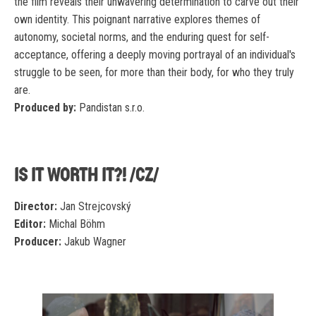
the film reveals their unwavering determination to carve out their
own identity. This poignant narrative explores themes of
autonomy, societal norms, and the enduring quest for self-
acceptance, offering a deeply moving portrayal of an individual's
struggle to be seen, for more than their body, for who they truly
are.
Produced by:
Pandistan s.r.o.
IS IT WORTH IT?! /CZ/
Director:
Jan Strejcovský
Editor:
Michal Böhm
Producer:
Jakub Wagner