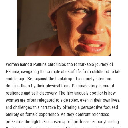
Woman named Pauliina chronicles the remarkable journey of
Pauliina, navigating the complexities of life from childhood to late
middle age. Set against the backdrop of a society intent on
defining them by their physical form, Pauliina's story is one of
resilience and self-discovery. The film uniquely spotlights how
women are often relegated to side roles, even in their own lives,
and challenges this narrative by offering a perspective focused
entirely on female experience. As they confront relentless
pressures through their chosen sport, professional bodybuilding,