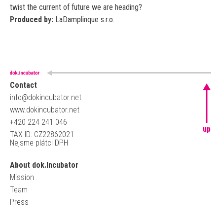
twist the current of future we are heading?
Produced by:
LaDamplinque s.r.o.
Contact
info@dokincubator.net
www.dokincubator.net
+420 224 241 046
up
TAX ID: CZ22862021
Nejsme plátci DPH
About dok.Incubator
Mission
Team
Press