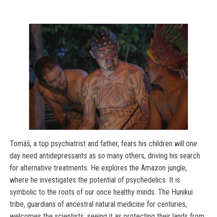
Tomáš, a top psychiatrist and father, fears his children will one
day need antidepressants as so many others, driving his search
for alternative treatments. He explores the Amazon jungle,
where he investigates the potential of psychedelics. It is
symbolic to the roots of our once healthy minds. The Hunikui
tribe, guardians of ancestral natural medicine for centuries,
welcomes the scientists, seeing it as protecting their lands from