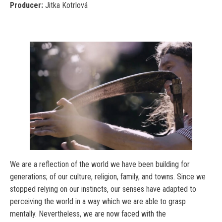
Producer:
Jitka Kotrlová
We are a reflection of the world we have been building for
generations; of our culture, religion, family, and towns. Since we
stopped relying on our instincts, our senses have adapted to
perceiving the world in a way which we are able to grasp
mentally. Nevertheless, we are now faced with the