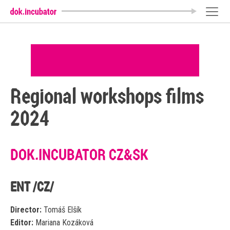
Regional workshops films
2024
DOK.INCUBATOR CZ&SK
ENT /CZ/
Director:
Tomáš Elšík
Editor:
Mariana Kozáková