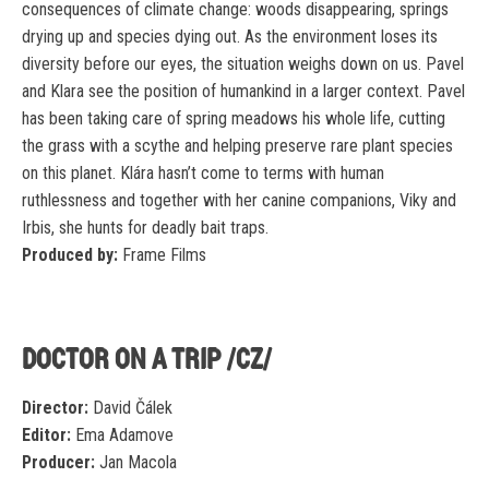
consequences of climate change: woods disappearing, springs
drying up and species dying out. As the environment loses its
diversity before our eyes, the situation weighs down on us. Pavel
and Klara see the position of humankind in a larger context. Pavel
has been taking care of spring meadows his whole life, cutting
the grass with a scythe and helping preserve rare plant species
on this planet. Klára hasn’t come to terms with human
ruthlessness and together with her canine companions, Viky and
Irbis, she hunts for deadly bait traps.
Produced by:
Frame Films
DOCTOR ON A TRIP /CZ/
Director:
David Čálek
Editor:
Ema Adamove
Producer:
Jan Macola