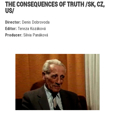
THE CONSEQUENCES OF TRUTH /SK, CZ,
US/
Director:
Denis Dobrovoda
Editor:
Tereza Kozáková
Producer:
Silvia Panáková