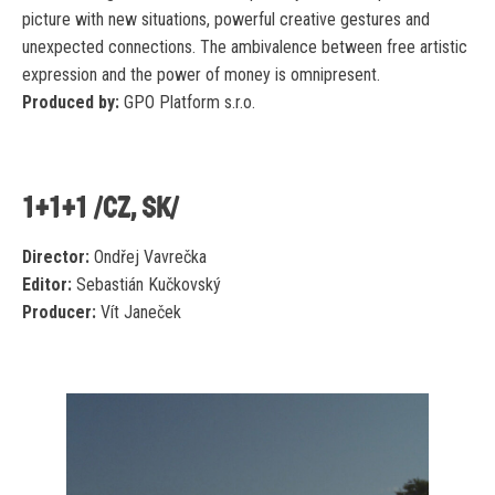
picture with new situations, powerful creative gestures and
unexpected connections. The ambivalence between free artistic
expression and the power of money is omnipresent.
Produced by:
GPO Platform s.r.o.
1+1+1 /CZ, SK/
Director:
Ondřej Vavrečka
Editor:
Sebastián Kučkovský
Producer:
Vít Janeček