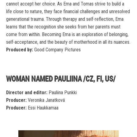
cannot accept her choice. As Ema and Tomas strive to build a
life close to nature, they face financial challenges and unresolved
generational trauma. Through therapy and self-reflection, Ema
learns that the recognition she seeks from her parents must
come from within. Becoming Ema is an exploration of belonging,
self-acceptance, and the beauty of motherhood in all its nuances.
Produced by:
Good Company Pictures
WOMAN NAMED PAULIINA /CZ, FI, US/
Director and editor:
Pauliina Punkki
Producer:
Veronika Janatková
Producer:
Essi Haukkamaa