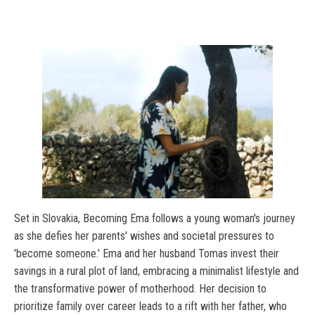
Set in Slovakia, Becoming Ema follows a young woman's journey
as she defies her parents' wishes and societal pressures to
'become someone.' Ema and her husband Tomas invest their
savings in a rural plot of land, embracing a minimalist lifestyle and
the transformative power of motherhood. Her decision to
prioritize family over career leads to a rift with her father, who