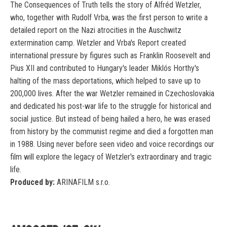
The Consequences of Truth tells the story of Alfréd Wetzler,
who, together with Rudolf Vrba, was the first person to write a
detailed report on the Nazi atrocities in the Auschwitz
extermination camp. Wetzler and Vrba's Report created
international pressure by figures such as Franklin Roosevelt and
Pius XII and contributed to Hungary's leader Miklós Horthy's
halting of the mass deportations, which helped to save up to
200,000 lives. After the war Wetzler remained in Czechoslovakia
and dedicated his post-war life to the struggle for historical and
social justice. But instead of being hailed a hero, he was erased
from history by the communist regime and died a forgotten man
in 1988. Using never before seen video and voice recordings our
film will explore the legacy of Wetzler's extraordinary and tragic
life.
Produced by:
ARINAFILM s.r.o.