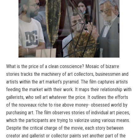
What is the price of a clean conscience? Mosaic of bizarre
stories tracks the machinery of art collectors, businessmen and
artists within the art market’s pyramid. The film captures artists
feeding the market with their work. It maps their relationship with
gallerists, who sell art whatever the price. It outlines the efforts
of the nouveaux riche to rise above money- obsessed world by
purchasing art. The film observes stories of individual art pieces,
which the participants are trying to valorize using various means.
Despite the critical charge of the movie, each story between
creator and gallerist or collector paints yet another part of the