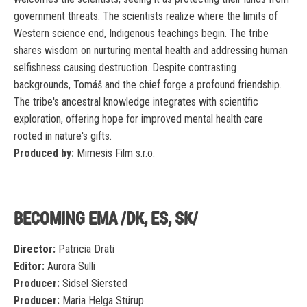
government threats. The scientists realize where the limits of
Western science end, Indigenous teachings begin. The tribe
shares wisdom on nurturing mental health and addressing human
selfishness causing destruction. Despite contrasting
backgrounds, Tomáš and the chief forge a profound friendship.
The tribe's ancestral knowledge integrates with scientific
exploration, offering hope for improved mental health care
rooted in nature's gifts.
Produced by:
Mimesis Film s.r.o.
BECOMING EMA /DK, ES, SK/
Director:
Patricia Drati
Editor:
Aurora Sulli
Producer:
Sidsel Siersted
Producer:
Maria Helga Stürup