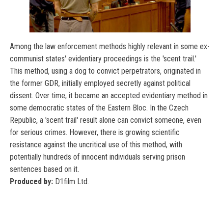
Among the law enforcement methods highly relevant in some ex-
communist states' evidentiary proceedings is the 'scent trail.'
This method, using a dog to convict perpetrators, originated in
the former GDR, initially employed secretly against political
dissent. Over time, it became an accepted evidentiary method in
some democratic states of the Eastern Bloc. In the Czech
Republic, a 'scent trail' result alone can convict someone, even
for serious crimes. However, there is growing scientific
resistance against the uncritical use of this method, with
potentially hundreds of innocent individuals serving prison
sentences based on it.
Produced by:
D1film Ltd.