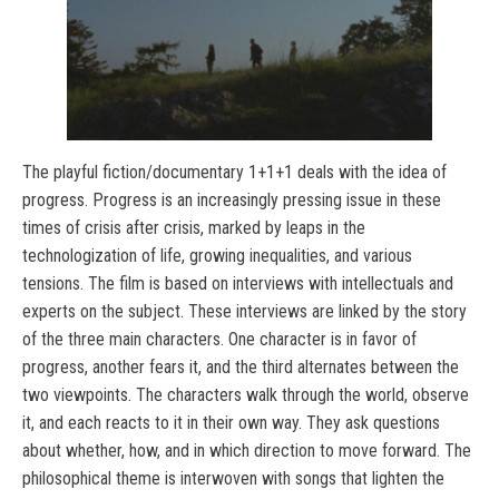
The playful fiction/documentary 1+1+1 deals with the idea of
progress. Progress is an increasingly pressing issue in these
times of crisis after crisis, marked by leaps in the
technologization of life, growing inequalities, and various
tensions. The film is based on interviews with intellectuals and
experts on the subject. These interviews are linked by the story
of the three main characters. One character is in favor of
progress, another fears it, and the third alternates between the
two viewpoints. The characters walk through the world, observe
it, and each reacts to it in their own way. They ask questions
about whether, how, and in which direction to move forward. The
philosophical theme is interwoven with songs that lighten the