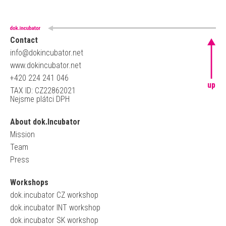
Contact
info@dokincubator.net
www.dokincubator.net
+420 224 241 046
up
TAX ID: CZ22862021
Nejsme plátci DPH
About dok.Incubator
Mission
Team
Press
Workshops
dok.incubator CZ workshop
dok.incubator INT workshop
dok.incubator SK workshop