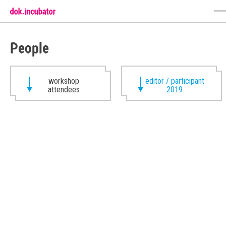
People
workshop
editor / participant
attendees
2019