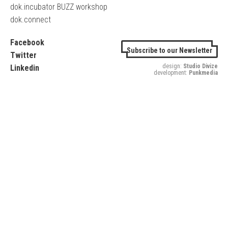
dok.incubator BUZZ workshop
dok.connect
Facebook
Subscribe to our Newsletter
Twitter
design:
Studio Divize
Linkedin
development:
Punkmedia