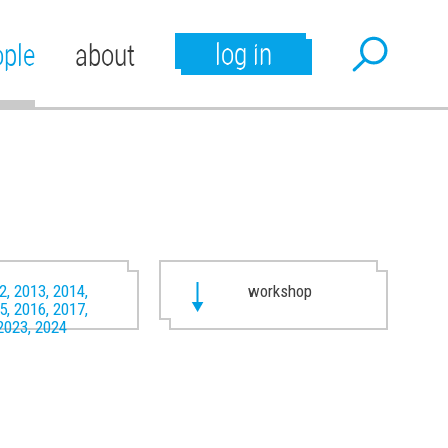
log in
ople
about
2, 2013, 2014,
workshop
5, 2016, 2017,
2023, 2024