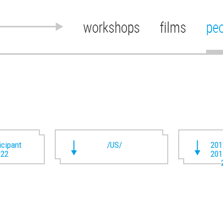
workshops
films
pe
ticipant
/US/
201
022
201