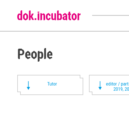
People
Tutor
editor / par
2019, 2