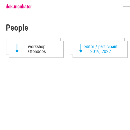
People
workshop
editor / participant
attendees
2019, 2022