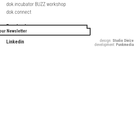
dok.incubator BUZZ workshop
dok.connect
Facebook
our Newsletter
Twitter
design:
Studio Divize
Linkedin
development:
Punkmedia