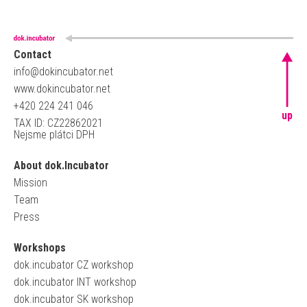
Contact
info@dokincubator.net
www.dokincubator.net
+420 224 241 046
up
TAX ID: CZ22862021
Nejsme plátci DPH
About dok.Incubator
Mission
Team
Press
Workshops
dok.incubator CZ workshop
dok.incubator INT workshop
dok.incubator SK workshop