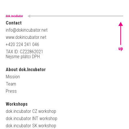
Contact
info@dokincubator.net
www.dokincubator.net
+420 224 241 046
up
TAX ID: CZ22862021
Nejsme plátci DPH
About dok.Incubator
Mission
Team
Press
Workshops
dok.incubator CZ workshop
dok.incubator INT workshop
dok.incubator SK workshop