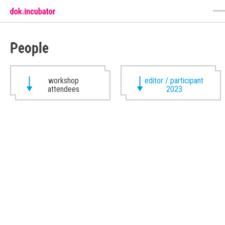
People
workshop
editor / participant
attendees
2023