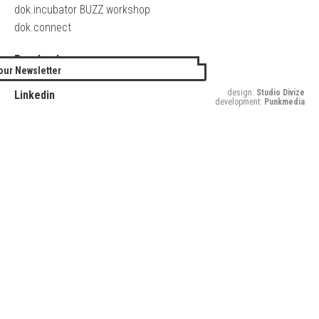
dok.incubator BUZZ workshop
dok.connect
Facebook
our Newsletter
Twitter
design:
Studio Divize
Linkedin
development:
Punkmedia