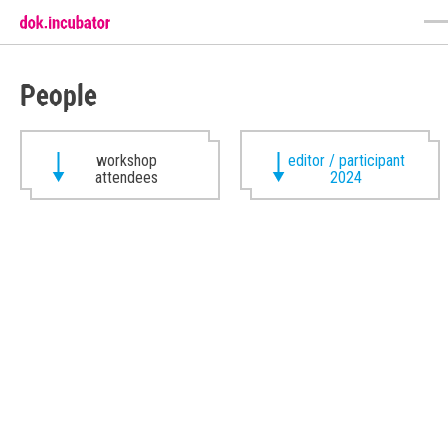
People
workshop
editor / participant
attendees
2024