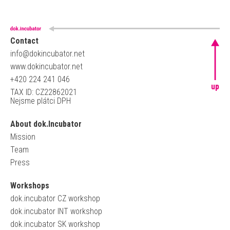
Contact
info@dokincubator.net
www.dokincubator.net
+420 224 241 046
up
TAX ID: CZ22862021
Nejsme plátci DPH
About dok.Incubator
Mission
Team
Press
Workshops
dok.incubator CZ workshop
dok.incubator INT workshop
dok.incubator SK workshop