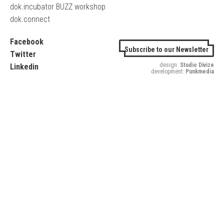
dok.incubator BUZZ workshop
dok.connect
Facebook
Subscribe to our Newsletter
Twitter
design:
Studio Divize
Linkedin
development:
Punkmedia