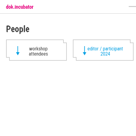
People
workshop
editor / participant
attendees
2024