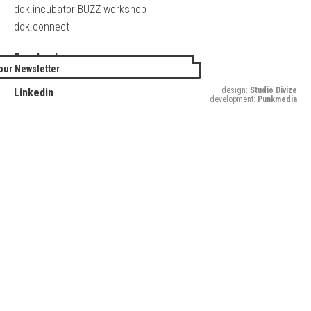
dok.incubator BUZZ workshop
dok.connect
Facebook
our Newsletter
Twitter
design:
Studio Divize
Linkedin
development:
Punkmedia