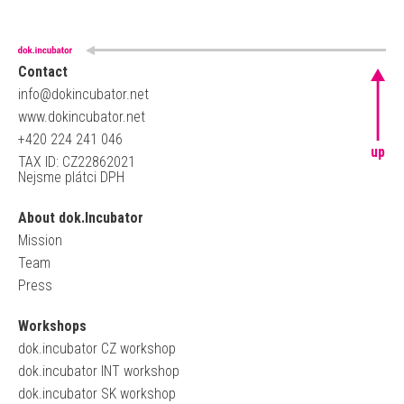
Contact
info@dokincubator.net
www.dokincubator.net
+420 224 241 046
up
TAX ID: CZ22862021
Nejsme plátci DPH
About dok.Incubator
Mission
Team
Press
Workshops
dok.incubator CZ workshop
dok.incubator INT workshop
dok.incubator SK workshop