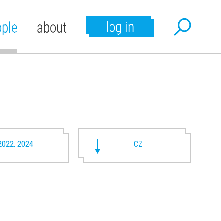
log in
ople
about
2022, 2024
CZ