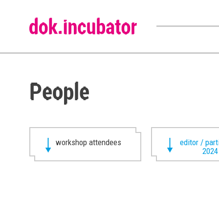
People
workshop attendees
editor / par
2024