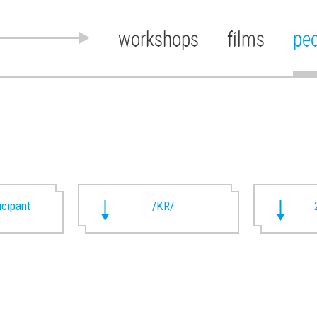
workshops
films
pe
ticipant
/KR/