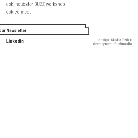
dok.incubator BUZZ workshop
dok.connect
Facebook
our Newsletter
Twitter
design:
Studio Divize
Linkedin
development:
Punkmedia