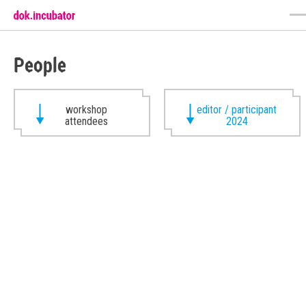
People
workshop
editor / participant
attendees
2024