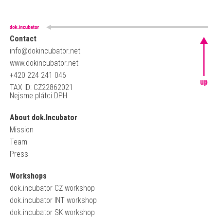
Contact
info@dokincubator.net
www.dokincubator.net
+420 224 241 046
up
TAX ID: CZ22862021
Nejsme plátci DPH
About dok.Incubator
Mission
Team
Press
Workshops
dok.incubator CZ workshop
dok.incubator INT workshop
dok.incubator SK workshop