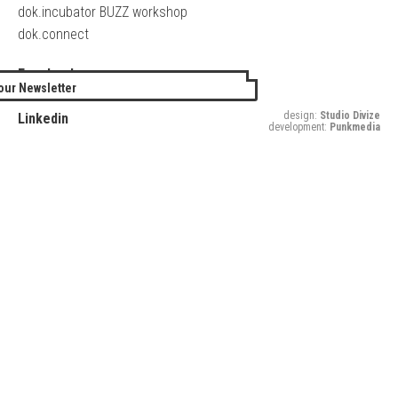
dok.incubator BUZZ workshop
dok.connect
Facebook
our Newsletter
Twitter
design:
Studio Divize
Linkedin
development:
Punkmedia