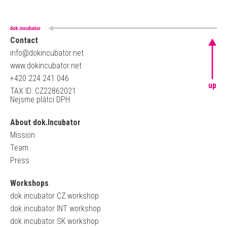
Contact
info@dokincubator.net
www.dokincubator.net
+420 224 241 046
up
TAX ID: CZ22862021
Nejsme plátci DPH
About dok.Incubator
Mission
Team
Press
Workshops
dok.incubator CZ workshop
dok.incubator INT workshop
dok.incubator SK workshop