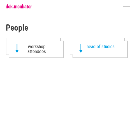
People
workshop
head of studies
attendees