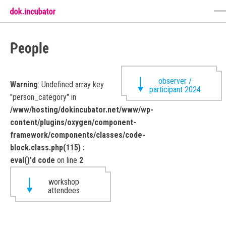
People
observer /
Warning
: Undefined array key
participant 2024
"person_category" in
/www/hosting/dokincubator.net/www/wp-
content/plugins/oxygen/component-
framework/components/classes/code-
block.class.php(115) :
eval()'d code
on line
2
workshop
attendees