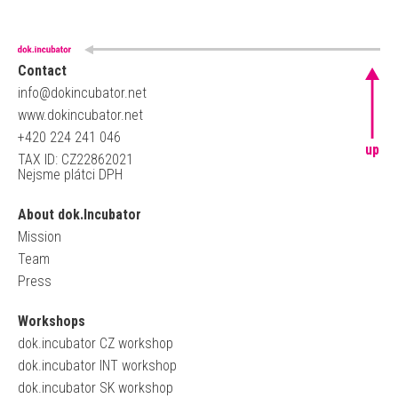
Contact
info@dokincubator.net
www.dokincubator.net
+420 224 241 046
up
TAX ID: CZ22862021
Nejsme plátci DPH
About dok.Incubator
Mission
Team
Press
Workshops
dok.incubator CZ workshop
dok.incubator INT workshop
dok.incubator SK workshop