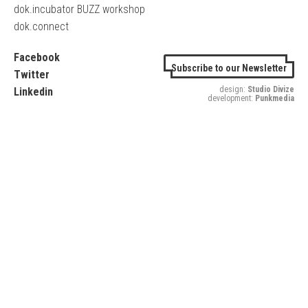
dok.incubator BUZZ workshop
dok.connect
Facebook
Subscribe to our Newsletter
Twitter
design:
Studio Divize
Linkedin
development:
Punkmedia