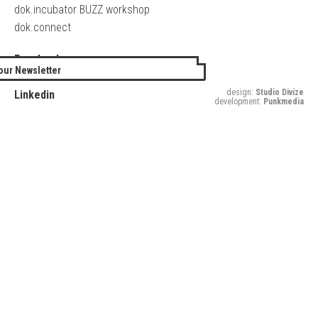
dok.incubator BUZZ workshop
dok.connect
Facebook
our Newsletter
Twitter
design:
Studio Divize
Linkedin
development:
Punkmedia