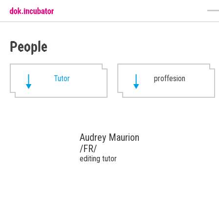
People
Tutor
proffesion
Audrey Maurion
/FR/
editing tutor