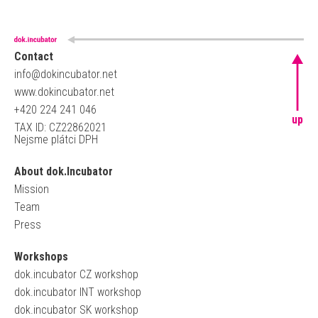
Contact
info@dokincubator.net
www.dokincubator.net
+420 224 241 046
up
TAX ID: CZ22862021
Nejsme plátci DPH
About dok.Incubator
Mission
Team
Press
Workshops
dok.incubator CZ workshop
dok.incubator INT workshop
dok.incubator SK workshop