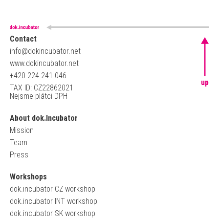
Contact
info@dokincubator.net
www.dokincubator.net
+420 224 241 046
up
TAX ID: CZ22862021
Nejsme plátci DPH
About dok.Incubator
Mission
Team
Press
Workshops
dok.incubator CZ workshop
dok.incubator INT workshop
dok.incubator SK workshop