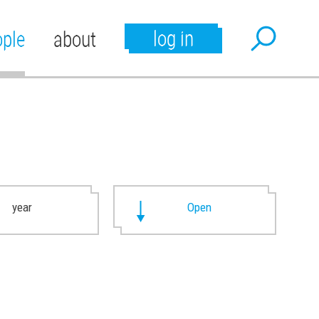
log in
ople
about
year
Open