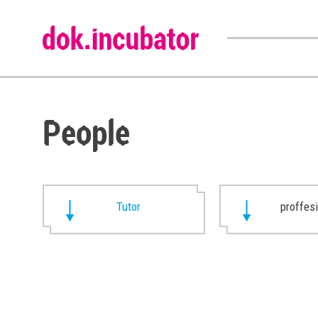
People
Tutor
proffes