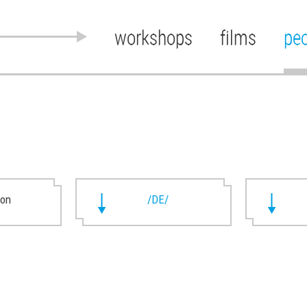
workshops
films
pe
ion
/DE/