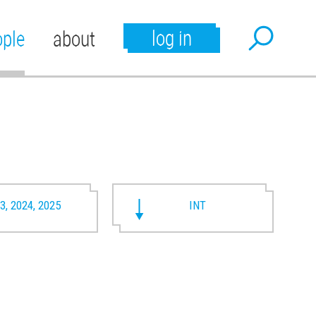
log in
ople
about
3, 2024, 2025
INT