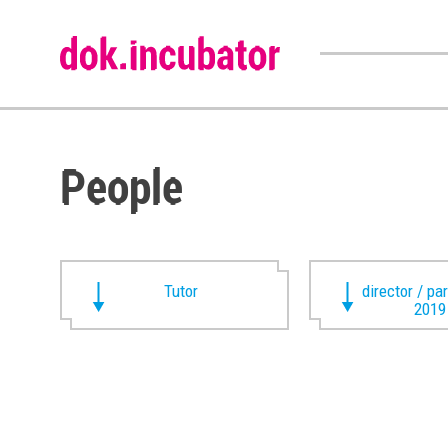
People
Tutor
director / pa
2019