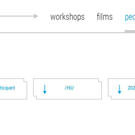
workshops
films
pe
rticipant
/HU/
202