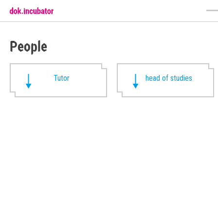
People
Tutor
head of studies