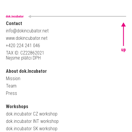
Contact
info@dokincubator.net
www.dokincubator.net
+420 224 241 046
up
TAX ID: CZ22862021
Nejsme plátci DPH
About dok.Incubator
Mission
Team
Press
Workshops
dok.incubator CZ workshop
dok.incubator INT workshop
dok.incubator SK workshop