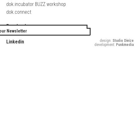
dok.incubator BUZZ workshop
dok.connect
Facebook
our Newsletter
Twitter
design:
Studio Divize
Linkedin
development:
Punkmedia