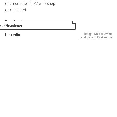
dok.incubator BUZZ workshop
dok.connect
Facebook
our Newsletter
Twitter
design:
Studio Divize
Linkedin
development:
Punkmedia