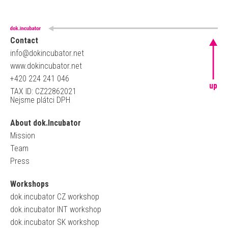
Contact
info@dokincubator.net
www.dokincubator.net
+420 224 241 046
up
TAX ID: CZ22862021
Nejsme plátci DPH
About dok.Incubator
Mission
Team
Press
Workshops
dok.incubator CZ workshop
dok.incubator INT workshop
dok.incubator SK workshop