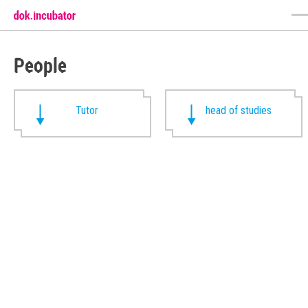
People
Tutor
head of studies