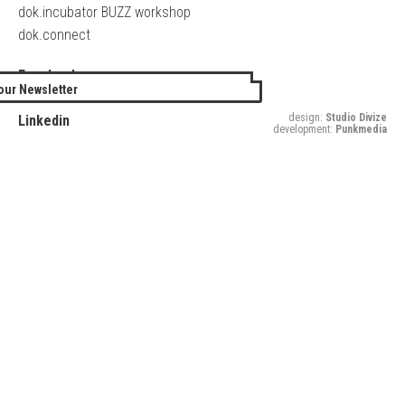
dok.incubator BUZZ workshop
dok.connect
Facebook
our Newsletter
Twitter
design:
Studio Divize
Linkedin
development:
Punkmedia