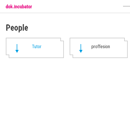
People
Tutor
proffesion