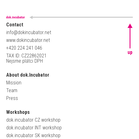
Contact
info@dokincubator.net
www.dokincubator.net
+420 224 241 046
up
TAX ID: CZ22862021
Nejsme plátci DPH
About dok.Incubator
Mission
Team
Press
Workshops
dok.incubator CZ workshop
dok.incubator INT workshop
dok.incubator SK workshop