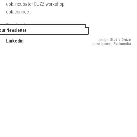
dok.incubator BUZZ workshop
dok.connect
Facebook
our Newsletter
Twitter
design:
Studio Divize
Linkedin
development:
Punkmedia