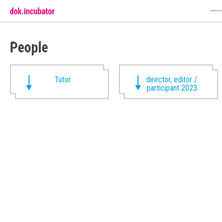
People
Tutor
director, editor /
participant 2023