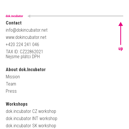
Contact
info@dokincubator.net
www.dokincubator.net
+420 224 241 046
up
TAX ID: CZ22862021
Nejsme plátci DPH
About dok.Incubator
Mission
Team
Press
Workshops
dok.incubator CZ workshop
dok.incubator INT workshop
dok.incubator SK workshop