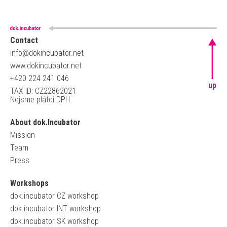
Contact
info@dokincubator.net
www.dokincubator.net
+420 224 241 046
up
TAX ID: CZ22862021
Nejsme plátci DPH
About dok.Incubator
Mission
Team
Press
Workshops
dok.incubator CZ workshop
dok.incubator INT workshop
dok.incubator SK workshop