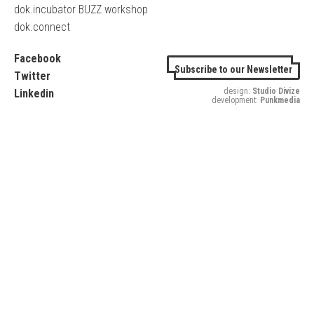
dok.incubator BUZZ workshop
dok.connect
Facebook
Subscribe to our Newsletter
Twitter
design:
Studio Divize
Linkedin
development:
Punkmedia