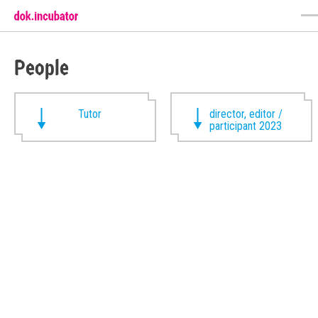
People
Tutor
director, editor /
participant 2023