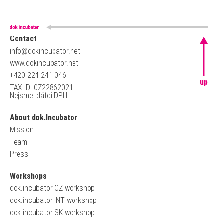
Contact
info@dokincubator.net
www.dokincubator.net
+420 224 241 046
up
TAX ID: CZ22862021
Nejsme plátci DPH
About dok.Incubator
Mission
Team
Press
Workshops
dok.incubator CZ workshop
dok.incubator INT workshop
dok.incubator SK workshop