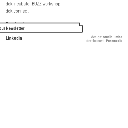
dok.incubator BUZZ workshop
dok.connect
Facebook
our Newsletter
Twitter
design:
Studio Divize
Linkedin
development:
Punkmedia