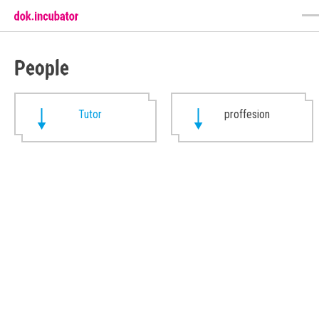
People
Tutor
proffesion