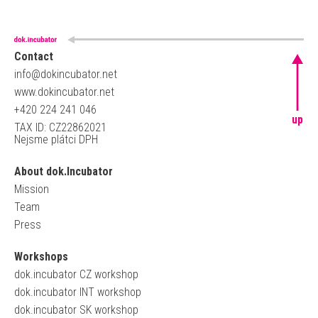
Contact
info@dokincubator.net
www.dokincubator.net
+420 224 241 046
up
TAX ID: CZ22862021
Nejsme plátci DPH
About dok.Incubator
Mission
Team
Press
Workshops
dok.incubator CZ workshop
dok.incubator INT workshop
dok.incubator SK workshop