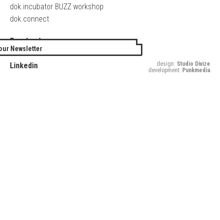
dok.incubator BUZZ workshop
dok.connect
Facebook
our Newsletter
Twitter
design:
Studio Divize
Linkedin
development:
Punkmedia