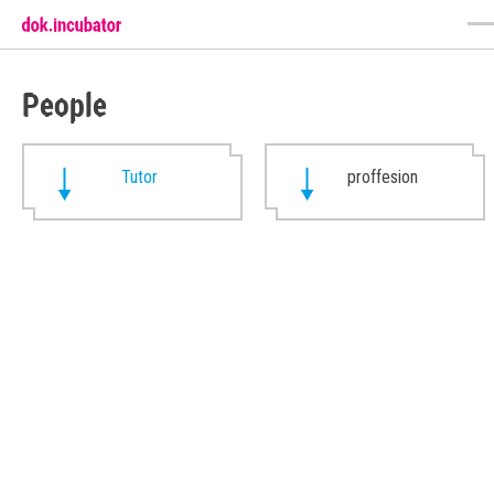
People
Tutor
proffesion