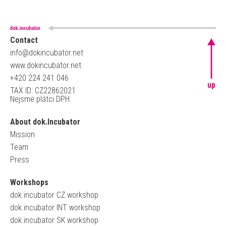
Contact
info@dokincubator.net
www.dokincubator.net
+420 224 241 046
up
TAX ID: CZ22862021
Nejsme plátci DPH
About dok.Incubator
Mission
Team
Press
Workshops
dok.incubator CZ workshop
dok.incubator INT workshop
dok.incubator SK workshop