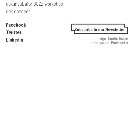
dok.incubator BUZZ workshop
dok.connect
Facebook
Subscribe to our Newsletter
Twitter
design:
Studio Divize
Linkedin
development:
Punkmedia