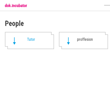
People
Tutor
proffesion