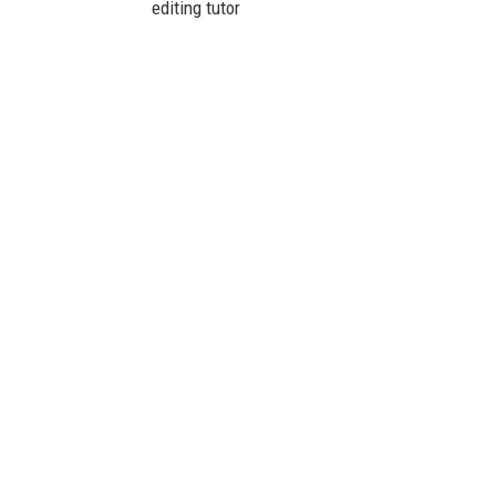
editing tutor