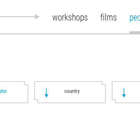
workshops
films
pe
utor
country