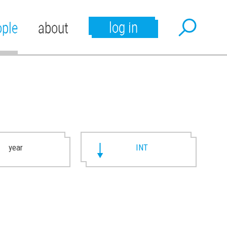
log in
ople
about
year
INT