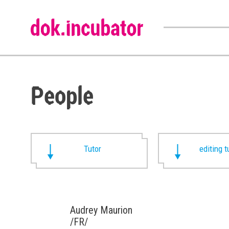
People
Tutor
editing t
Audrey Maurion
/FR/