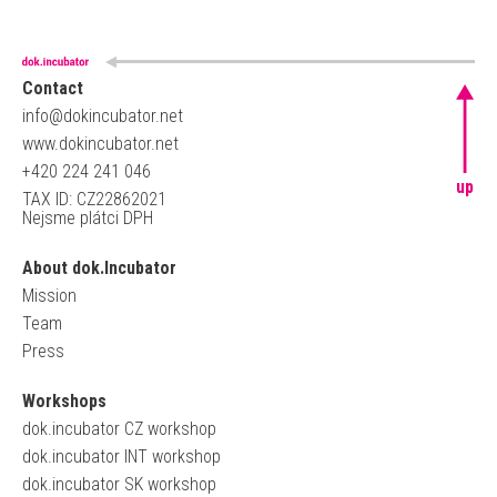
Contact
info@dokincubator.net
www.dokincubator.net
+420 224 241 046
up
TAX ID: CZ22862021
Nejsme plátci DPH
About dok.Incubator
Mission
Team
Press
Workshops
dok.incubator CZ workshop
dok.incubator INT workshop
dok.incubator SK workshop