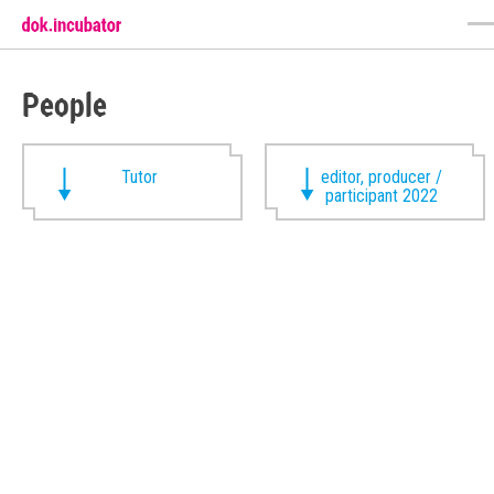
People
Tutor
editor, producer /
participant 2022