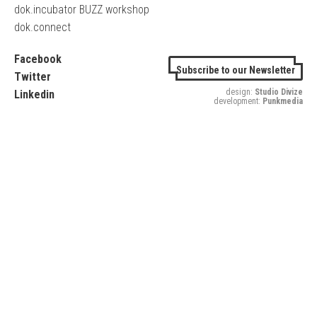
dok.incubator BUZZ workshop
dok.connect
Facebook
Subscribe to our Newsletter
Twitter
design:
Studio Divize
Linkedin
development:
Punkmedia