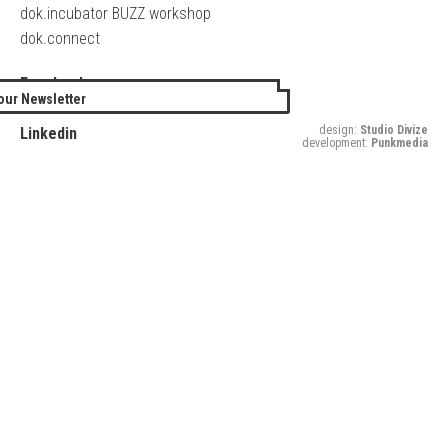
dok.incubator BUZZ workshop
dok.connect
Facebook
our Newsletter
Twitter
design:
Studio Divize
Linkedin
development:
Punkmedia