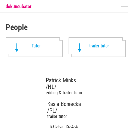
People
Tutor
trailer tutor
Patrick Minks
/NL/
editing & trailer tutor
Kasia Boniecka
/PL/
trailer tutor
Michal Reich