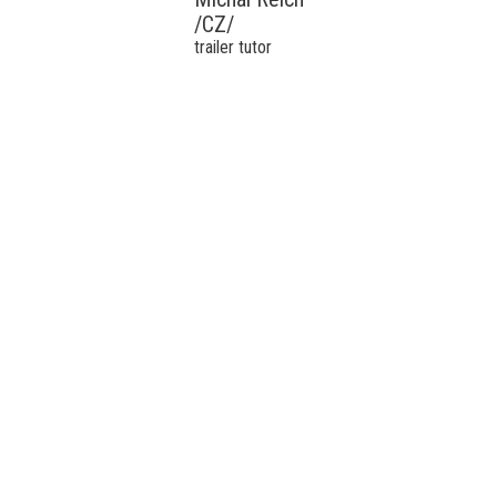
/CZ/
trailer tutor