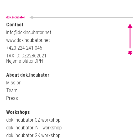
Contact
info@dokincubator.net
www.dokincubator.net
+420 224 241 046
up
TAX ID: CZ22862021
Nejsme plátci DPH
About dok.Incubator
Mission
Team
Press
Workshops
dok.incubator CZ workshop
dok.incubator INT workshop
dok.incubator SK workshop