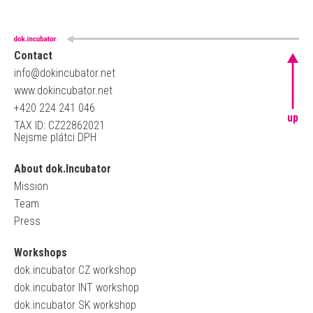
Contact
info@dokincubator.net
www.dokincubator.net
+420 224 241 046
up
TAX ID: CZ22862021
Nejsme plátci DPH
About dok.Incubator
Mission
Team
Press
Workshops
dok.incubator CZ workshop
dok.incubator INT workshop
dok.incubator SK workshop