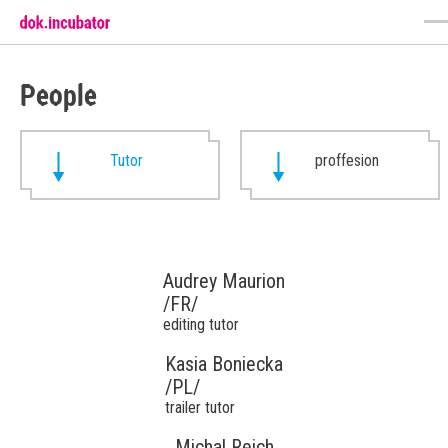
People
Tutor
proffesion
Audrey Maurion
/FR/
editing tutor
Kasia Boniecka
/PL/
trailer tutor
Michal Reich