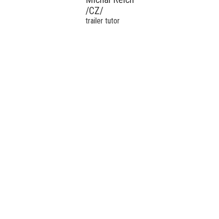
/CZ/
trailer tutor