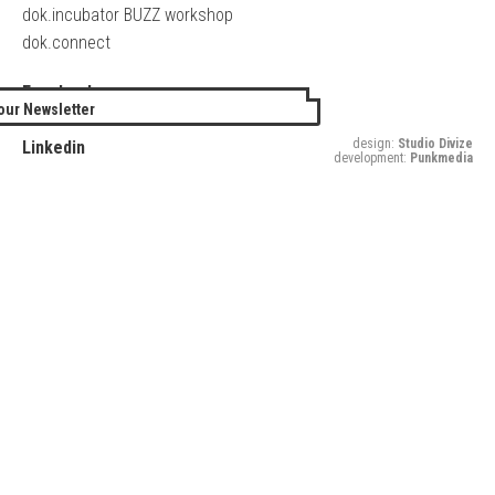
dok.incubator BUZZ workshop
dok.connect
Facebook
our Newsletter
Twitter
design:
Studio Divize
Linkedin
development:
Punkmedia