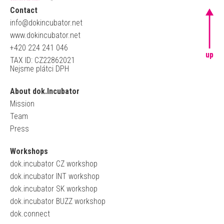
Contact
info@dokincubator.net
www.dokincubator.net
+420 224 241 046
up
TAX ID: CZ22862021
Nejsme plátci DPH
About dok.Incubator
Mission
Team
Press
Workshops
dok.incubator CZ workshop
dok.incubator INT workshop
dok.incubator SK workshop
dok.incubator BUZZ workshop
dok.connect