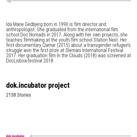
Ida Marie Gedbjerg born in 1990 is film director and
anthropologist. She graduated from the international film
school Doc Nomads in 2017. Along with her own projects, she
teaches filmmaking at the youth film school Station Next. Her
first documentary Qamar (2015) about a transgender refugee’s
struggle won the first prize at Slemani International Festival
2017. Her graduation film In the Clouds (2018) was screened at
DocLisboa-festival 2018.
dok.incubator project
2158 Stories