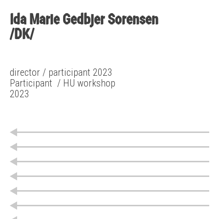
Ida Marie Gedbjer Sorensen
/DK/
director / participant 2023
Participant
/ HU workshop
2023